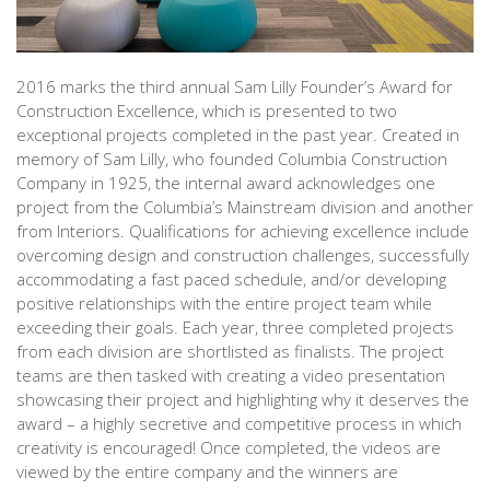
2016 marks the third annual Sam Lilly Founder’s Award for
Construction Excellence, which is presented to two
exceptional projects completed in the past year. Created in
memory of Sam Lilly, who founded Columbia Construction
Company in 1925, the internal award acknowledges one
project from the Columbia’s Mainstream division and another
from Interiors. Qualifications for achieving excellence include
overcoming design and construction challenges, successfully
accommodating a fast paced schedule, and/or developing
positive relationships with the entire project team while
exceeding their goals. Each year, three completed projects
from each division are shortlisted as finalists. The project
teams are then tasked with creating a video presentation
showcasing their project and highlighting why it deserves the
award – a highly secretive and competitive process in which
creativity is encouraged! Once completed, the videos are
viewed by the entire company and the winners are