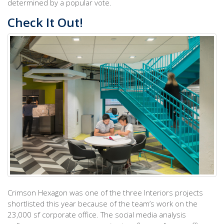
determined by a popular vote.
Check It Out!
Crimson Hexagon was one of the three Interiors projects
shortlisted this year because of the team’s work on the
23,000 sf corporate office. The social media analysis