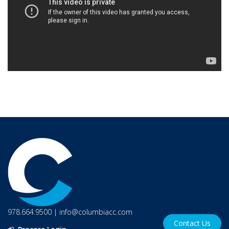
978.664.9500
|
info@columbiacc.com
Contact Us