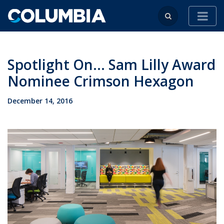
Spotlight On... Sam Lilly Award
Nominee Crimson Hexagon
December 14, 2016