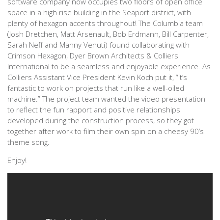
software company now occupies two floors of open office
space in a high rise building in the Seaport district, with
plenty of hexagon accents throughout! The Columbia team
(Josh Dretchen, Matt Arsenault, Bob Erdmann, Bill Carpenter,
Sarah Neff and Manny Venuti) found collaborating with
Crimson Hexagon, Dyer Brown Architects & Colliers
International to be a seamless and enjoyable experience. As
Colliers Assistant Vice President Kevin Koch put it, “it’s
fantastic to work on projects that run like a well-oiled
machine.” The project team wanted the video presentation
to reflect the fun rapport and positive relationships
developed during the construction process, so they got
together after work to film their own spin on a cheesy 90’s
theme song.
Enjoy!