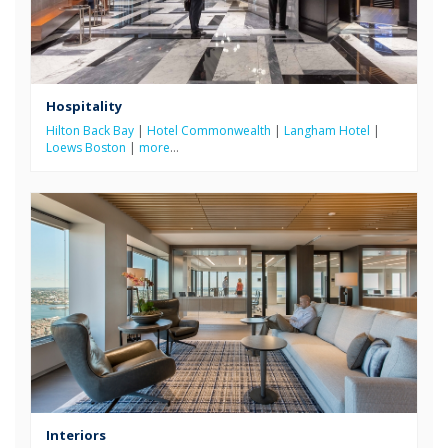
Hospitality
Hilton Back Bay
|
Hotel Commonwealth
|
Langham Hotel
|
Loews Boston
|
more
…
Interiors