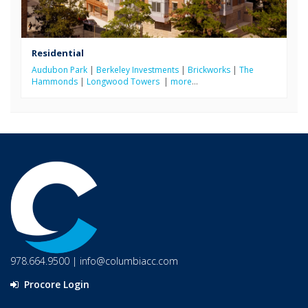
Residential
Audubon Park
|
Berkeley Investments
|
Brickworks
|
The
Hammonds
|
Longwood Towers
|
more
…
978.664.9500
|
info@columbiacc.com
Procore Login