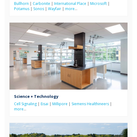
Bullhorn
|
Carbonite
|
International Place
|
Microsoft
|
Potamus
|
Sonos
|
Wayfair
|
more
…
Science + Technology
Cell Signaling
|
Eisai
|
Millipore
|
Siemens Healthineers
|
more
…