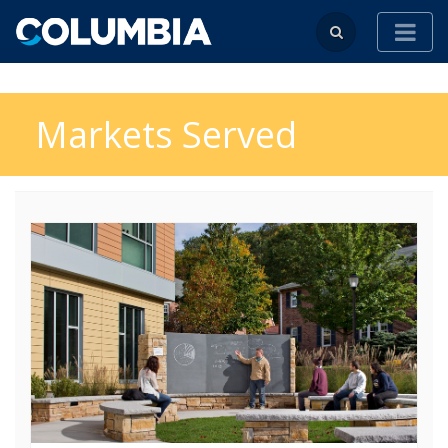
Markets Served