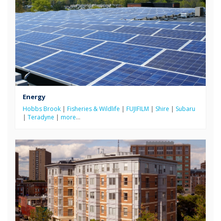
Energy
Hobbs Brook
|
Fisheries & Wildlife
|
FUJIFILM
|
Shire
|
Subaru
|
Teradyne
|
more
…