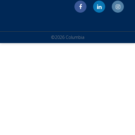
©2026 Columbia