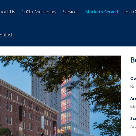
bout Us
100th Anniversary
Services
Markets Served
Join 
ontact
B
Ow
Be
Ar
Mi
Sc
Ac