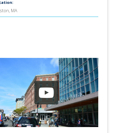
cation:
ston, MA