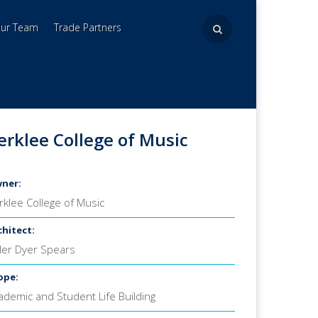
Our Team
Trade Partners
erklee College of Music
ner:
rklee College of Music
chitect:
ller Dyer Spears
ope:
ademic and Student Life Building