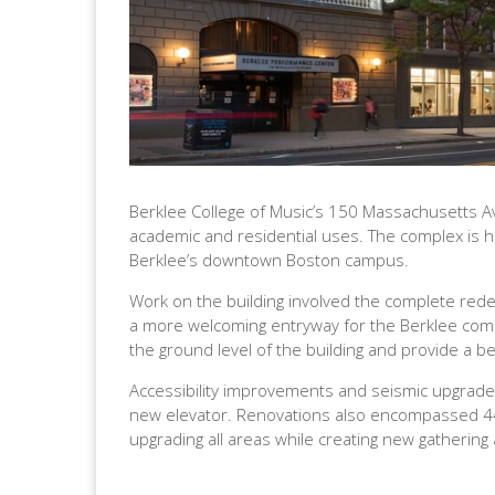
Berklee College of Music’s 150 Massachusetts Av
academic and residential uses. The complex is hi
Berklee’s downtown Boston campus.
Work on the building involved the complete redes
a more welcoming entryway for the Berklee commu
the ground level of the building and provide a be
Accessibility improvements and seismic upgrades
new elevator. Renovations also encompassed 44,0
upgrading all areas while creating new gathering