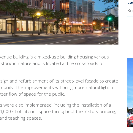
Lo
Bo
enue building is a mixed-use building housing various
storic in nature and is located at the crossroads of
ign and refurbishment of its street-level facade to create
nity. The improvements will bring more natural light to
tter flow of space for the public.
 were also implemented, including the installation of a
00 sf of interior space throughout the 7 story building,
 and teaching spaces.