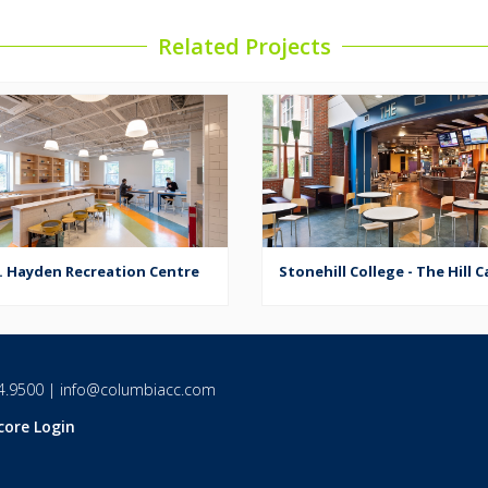
Related Projects
. Hayden Recreation Centre
Stonehill College - The Hill C
4.9500
|
info@columbiacc.com
core Login