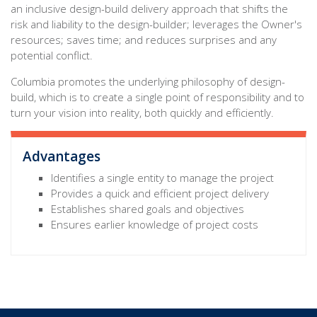
an inclusive design-build delivery approach that shifts the
risk and liability to the design-builder; leverages the Owner's
resources; saves time; and reduces surprises and any
potential conflict.
Columbia promotes the underlying philosophy of design-
build, which is to create a single point of responsibility and to
turn your vision into reality, both quickly and efficiently.
Advantages
Identifies a single entity to manage the project
Provides a quick and efficient project delivery
Establishes shared goals and objectives
Ensures earlier knowledge of project costs