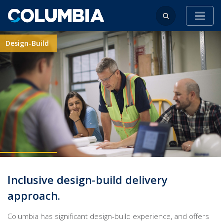
Design-Build
Inclusive design-build delivery
approach.
Columbia has significant design-build experience, and offers