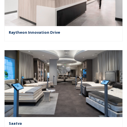
Raytheon Innovation Drive
Saatva