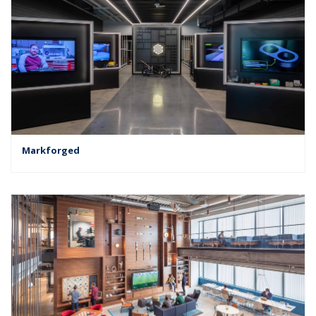
Markforged