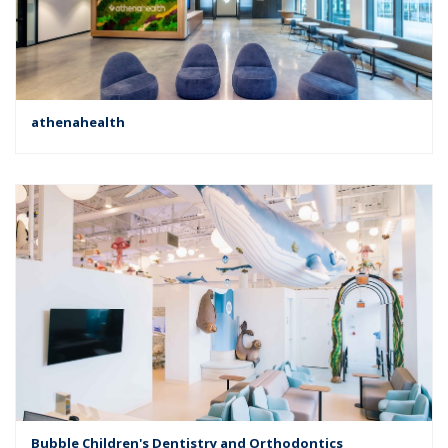
athenahealth
Bubble Children's Dentistry and Orthodontics