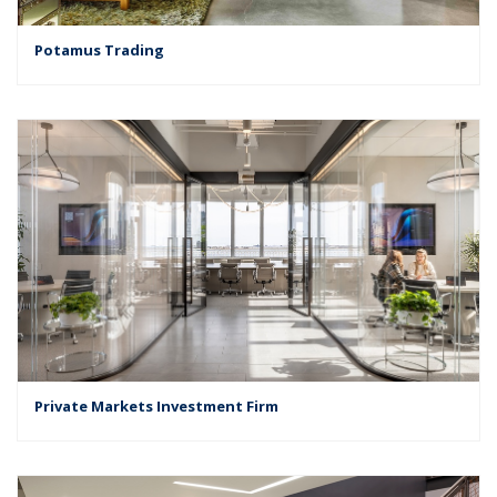
Potamus Trading
Private Markets Investment Firm