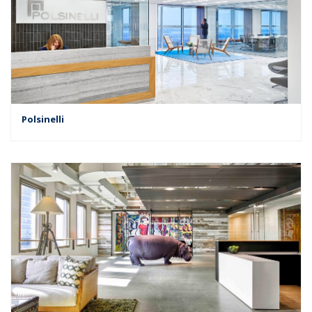
Polsinelli