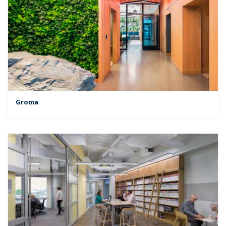
Groma