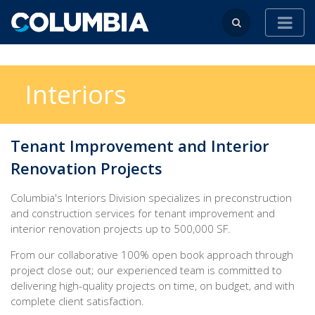
Interiors
Tenant Improvement and Interior
Renovation Projects
Columbia's Interiors Division specializes in preconstruction
and construction services for tenant improvement and
interior renovation projects up to 500,000 SF.
From our collaborative 100% open book approach through
project close out; our experienced team is committed to
delivering high-quality projects on time, on budget, and with
complete client satisfaction.