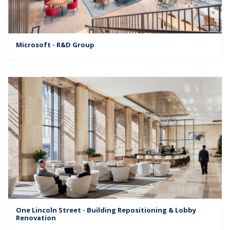
Microsoft - R&D Group
One Lincoln Street - Building Repositioning & Lobby
Renovation