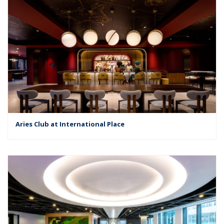
Aries Club at International Place