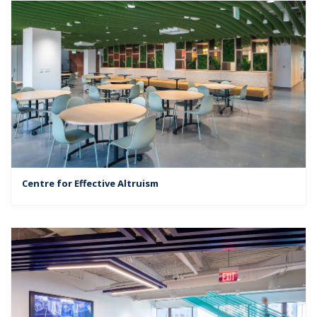
Centre for Effective Altruism