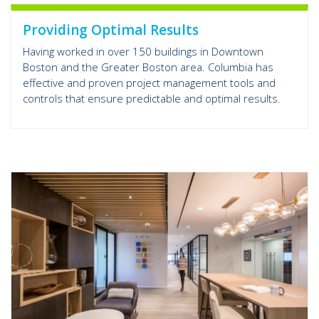
Providing Optimal Results
Having worked in over 150 buildings in Downtown
Boston and the Greater Boston area. Columbia has
effective and proven project management tools and
controls that ensure predictable and optimal results.