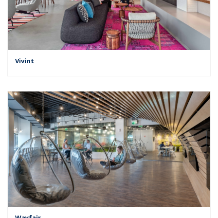
Vivint
Wayfair