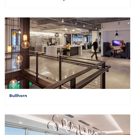
Bullhorn