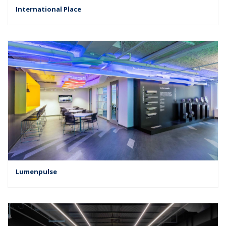
International Place
Lumenpulse