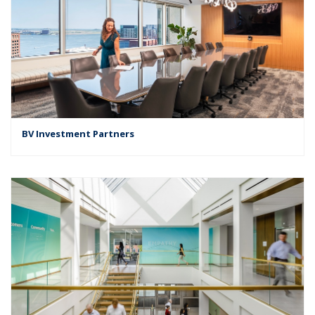
BV Investment Partners