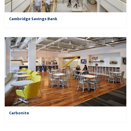
Cambridge Savings Bank
Carbonite