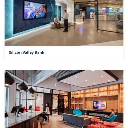
Silicon Valley Bank