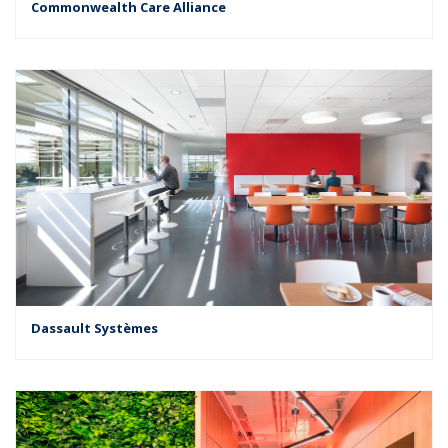
Commonwealth Care Alliance
Dassault Systèmes