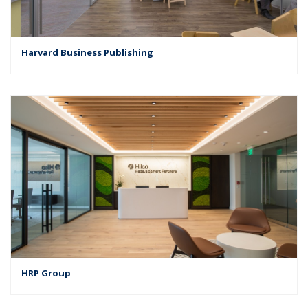
Harvard Business Publishing
HRP Group