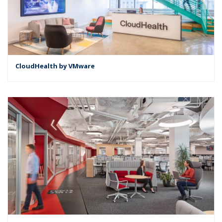
CloudHealth by VMware