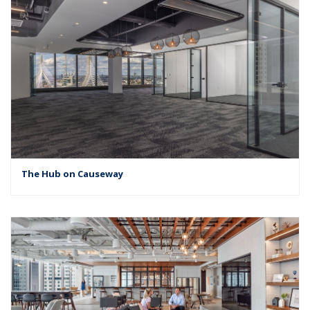
The Hub on Causeway