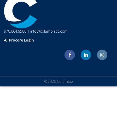
978.664.9500
|
info@columbiacc.com
Procore Login
©2026 Columbia