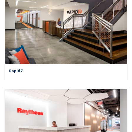
Rapid7