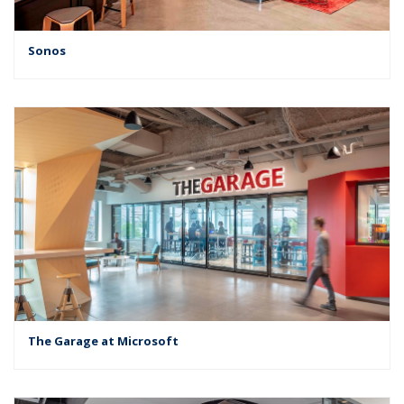
Sonos
The Garage at Microsoft