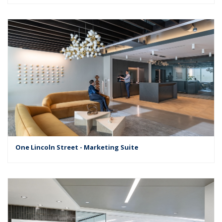
One Lincoln Street - Marketing Suite