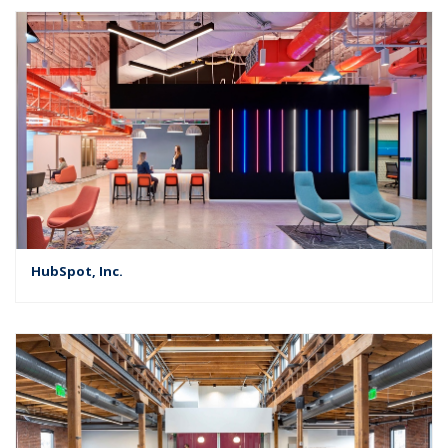
HubSpot, Inc.