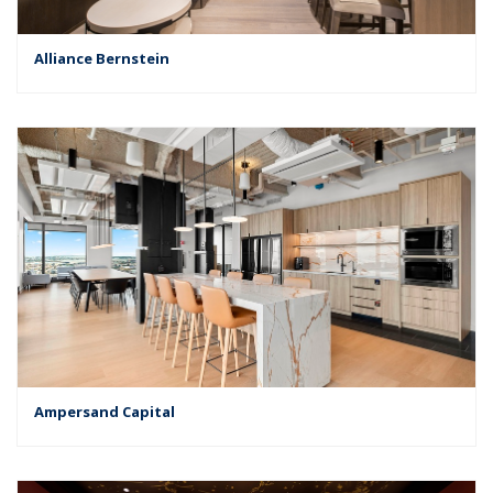
Alliance Bernstein
Ampersand Capital