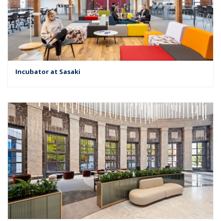
Incubator at Sasaki