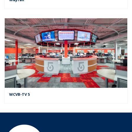
WCVB-TV 5