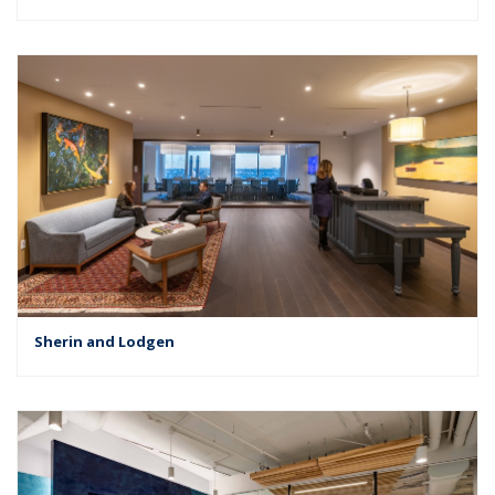
Sherin and Lodgen