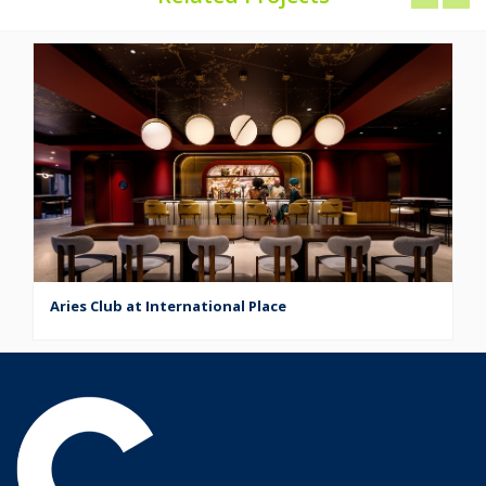
Aries Club at International Place