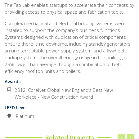
The Fab Lab enables startups to accelerate their concepts by
providing access to physical space and fabrication tools.
Complex mechanical and electrical building systems were
installed to support the company’s business functions.
Systems designed with duplication of critical components
ensure there is no downtime, including standby generators,
an uninterruptable power supply system, and a flywheel
backup system. The overall energy usage in the building is
29% lower than average through a combination of high-
efficiency roof-top units and boilers.
Awards
2012, CoreNet Global New England’s Best New
Workplace - New Construction Award
LEED Level
Platinum
Related Projects