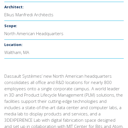
Architect:
Elkus Manfredi Architects
Scope:
North American Headquarters
Location:
Waltham, MA
Dassault Systèmes’ new North American headquarters
consolidates all office and R&D locations for nearly 800
employees onto a single corporate campus. A world leader
in 3D and Product Lifecycle Management (PLM) solutions, the
facilities support their cutting-edge technologies and
includes a state-of-the-art data center and computer labs, a
media lab to display products and services, and a
3DEXPERIENCE Lab with digital fabrication space designed
and set up in collaboration with MIT Center for Bits and Atom.