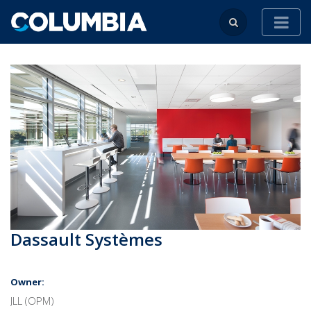
Dassault Systèmes
Owner:
JLL (OPM)