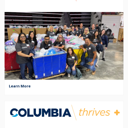
Learn More