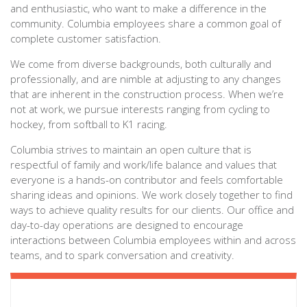
and enthusiastic, who want to make a difference in the
community. Columbia employees share a common goal of
complete customer satisfaction.
We come from diverse backgrounds, both culturally and
professionally, and are nimble at adjusting to any changes
that are inherent in the construction process. When we’re
not at work, we pursue interests ranging from cycling to
hockey, from softball to K1 racing.
Columbia strives to maintain an open culture that is
respectful of family and work/life balance and values that
everyone is a hands-on contributor and feels comfortable
sharing ideas and opinions. We work closely together to find
ways to achieve quality results for our clients. Our office and
day-to-day operations are designed to encourage
interactions between Columbia employees within and across
teams, and to spark conversation and creativity.