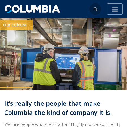
Our Culture
It’s really the people that make
Columbia the kind of company it is.
We hire people who are smart and highly motivated, friendly