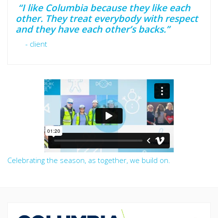
“I like Columbia because they like each
other. They treat everybody with respect
and they have each other’s backs.”
- client
Celebrating the season, as together, we build on.