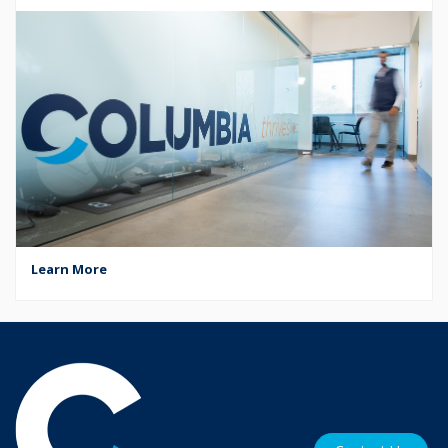
Learn More