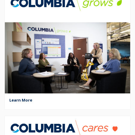
Learn More