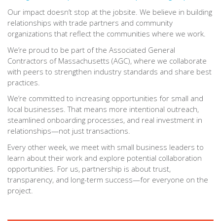
Our impact doesn’t stop at the jobsite. We believe in building
relationships with trade partners and community
organizations that reflect the communities where we work.
We’re proud to be part of the Associated General
Contractors of Massachusetts (AGC), where we collaborate
with peers to strengthen industry standards and share best
practices.
We’re committed to increasing opportunities for small and
local businesses. That means more intentional outreach,
steamlined onboarding processes, and real investment in
relationships—not just transactions.
Every other week, we meet with small business leaders to
learn about their work and explore potential collaboration
opportunities. For us, partnership is about trust,
transparency, and long-term success—for everyone on the
project.