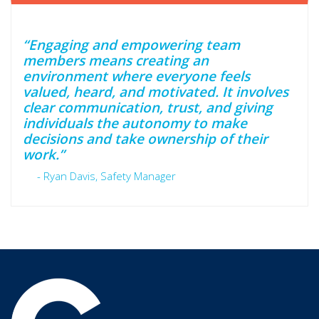
“Engaging and empowering team
members means creating an
environment where everyone feels
valued, heard, and motivated. It involves
clear communication, trust, and giving
individuals the autonomy to make
decisions and take ownership of their
work.”
- Ryan Davis, Safety Manager