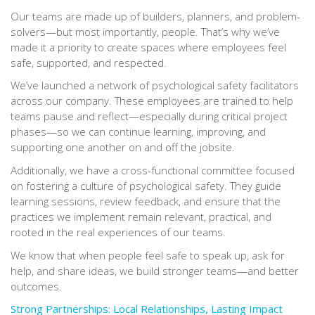
Our teams are made up of builders, planners, and problem-
solvers—but most importantly, people. That’s why we’ve
made it a priority to create spaces where employees feel
safe, supported, and respected.
We’ve launched a network of psychological safety facilitators
across our company. These employees are trained to help
teams pause and reflect—especially during critical project
phases—so we can continue learning, improving, and
supporting one another on and off the jobsite.
Additionally, we have a cross-functional committee focused
on fostering a culture of psychological safety. They guide
learning sessions, review feedback, and ensure that the
practices we implement remain relevant, practical, and
rooted in the real experiences of our teams.
We know that when people feel safe to speak up, ask for
help, and share ideas, we build stronger teams—and better
outcomes.
Strong Partnerships: Local Relationships, Lasting Impact