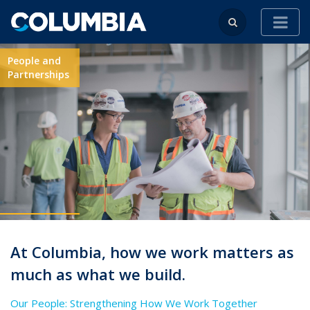
People and
Partnerships
At Columbia, how we work matters as
much as what we build.
Our People: Strengthening How We Work Together