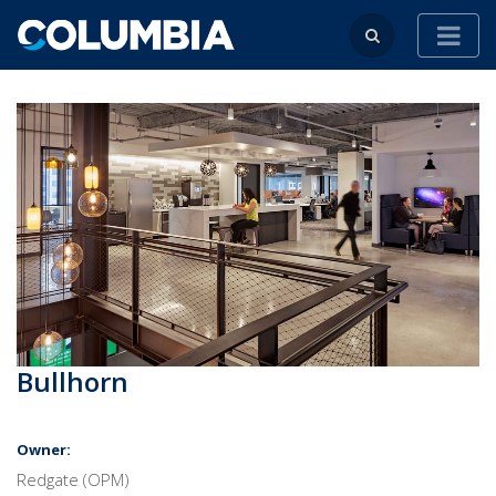
Bullhorn
Owner:
Redgate (OPM)