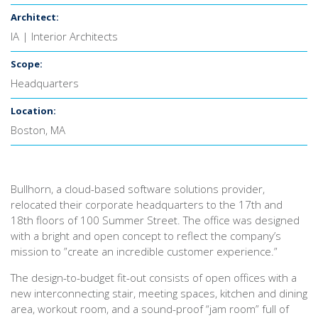
Architect:
IA | Interior Architects
Scope:
Headquarters
Location:
Boston, MA
Bullhorn, a cloud-based software solutions provider,
relocated their corporate headquarters to the 17th and
18th floors of 100 Summer Street. The office was designed
with a bright and open concept to reflect the company’s
mission to ”create an incredible customer experience.”
The design-to-budget fit-out consists of open offices with a
new interconnecting stair, meeting spaces, kitchen and dining
area, workout room, and a sound-proof “jam room” full of