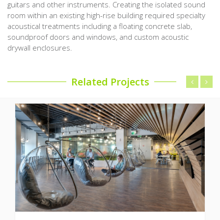
guitars and other instruments. Creating the isolated sound
room within an existing high-rise building required specialty
acoustical treatments including a floating concrete slab,
soundproof doors and windows, and custom acoustic
drywall enclosures.
Related Projects