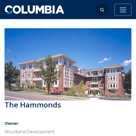
The Hammonds
Owner:
Woodland Development