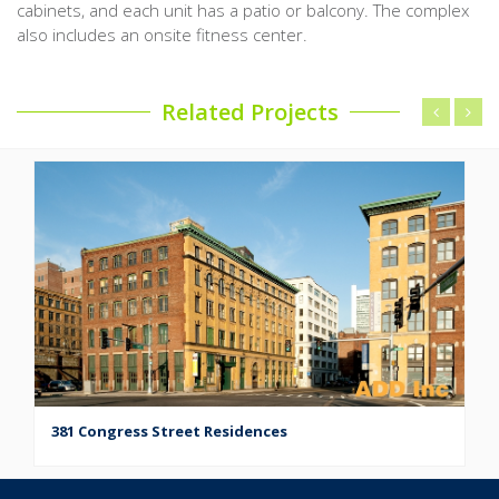
cabinets, and each unit has a patio or balcony. The complex
also includes an onsite fitness center.
Related Projects
381 Congress Street Residences