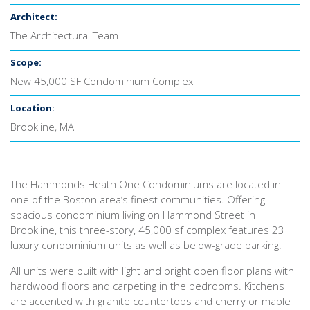
Architect:
The Architectural Team
Scope:
New 45,000 SF Condominium Complex
Location:
Brookline, MA
The Hammonds Heath One Condominiums are located in
one of the Boston area’s finest communities. Offering
spacious condominium living on Hammond Street in
Brookline, this three-story, 45,000 sf complex features 23
luxury condominium units as well as below-grade parking.
All units were built with light and bright open floor plans with
hardwood floors and carpeting in the bedrooms. Kitchens
are accented with granite countertops and cherry or maple