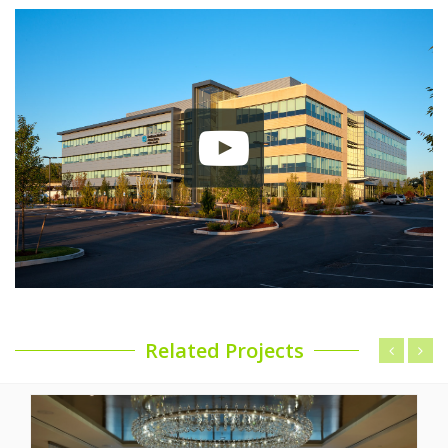
Related Projects