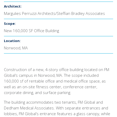
Architect:
Margulies Perruzzi Architects/Steffian Bradley Associates
Scope:
New 160,000 SF Office Building
Location:
Norwood, MA
Construction of a new, 4-story office building located on FM
Global’s campus in Norwood, MA. The scope included
160,000 sf of rentable office and medical office space, as
well as an on-site fitness center, conference center,
corporate dining, and surface parking.
The building accommodates two tenants, FM Global and
Dedham Medical Associates. With separate entrances and
lobbies, FM Global’s entrance features a glass canopy, while