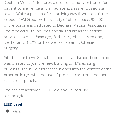
Dedham Medical’s features a drop-off canopy entrance for
patient convenience and an adjacent, glass-enclosed stair
tower. While a portion of the building was fit-out to suit the
needs of FM Global with a variety of office space, 92,000 sf
of the building is dedicated to Dedham Medical Associates.
The medical suite includes specialized areas for patient
services such as Radiology, Pediatrics, Internal Medicine,
Dental, an OB-GYN Unit as well as Lab and Outpatient
Surgery.
Sited to fit into FM Global’s campus, a landscaped connection
was created to join the new building to FM’s existing
buildings. The building’s facade blends into the context of the
other buildings with the use of pre-cast concrete and metal
rainscreen panels.
The project achieved LEED Gold and utilized BIM
technologies.
LEED Level
Gold