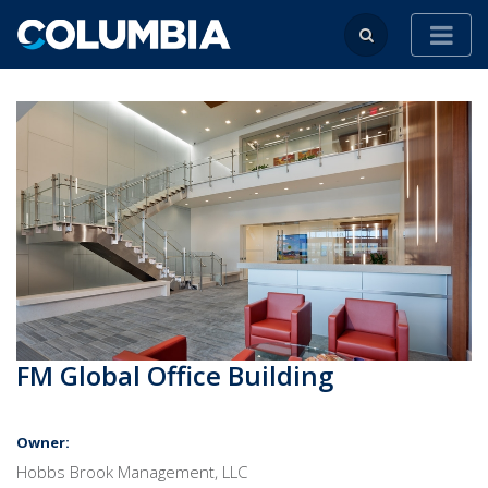
FM Global Office Building
Owner:
Hobbs Brook Management, LLC