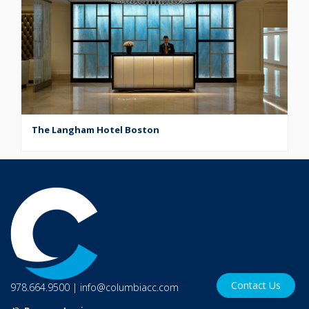
The Langham Hotel Boston
Contact Us
978.664.9500
|
info@columbiacc.com