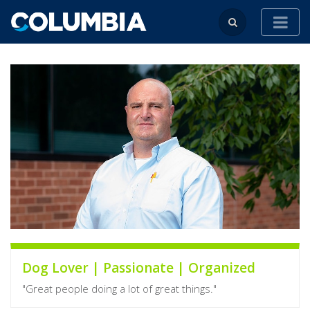
Dog Lover | Passionate | Organized
"Great people doing a lot of great things."