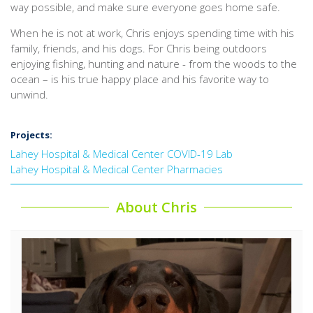
way possible, and make sure everyone goes home safe.
When he is not at work, Chris enjoys spending time with his
family, friends, and his dogs. For Chris being outdoors
enjoying fishing, hunting and nature - from the woods to the
ocean – is his true happy place and his favorite way to
unwind.
Projects:
Lahey Hospital & Medical Center COVID-19 Lab
Lahey Hospital & Medical Center Pharmacies
About Chris