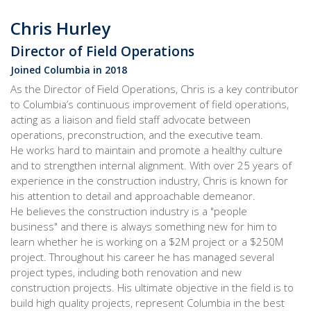
Chris Hurley
Director of Field Operations
Joined Columbia in 2018
As the Director of Field Operations, Chris is a key contributor
to Columbia’s continuous improvement of field operations,
acting as a liaison and field staff advocate between
operations, preconstruction, and the executive team.
He works hard to maintain and promote a healthy culture
and to strengthen internal alignment. With over 25 years of
experience in the construction industry, Chris is known for
his attention to detail and approachable demeanor.
He believes the construction industry is a "people
business" and there is always something new for him to
learn whether he is working on a $2M project or a $250M
project. Throughout his career he has managed several
project types, including both renovation and new
construction projects. His ultimate objective in the field is to
build high quality projects, represent Columbia in the best