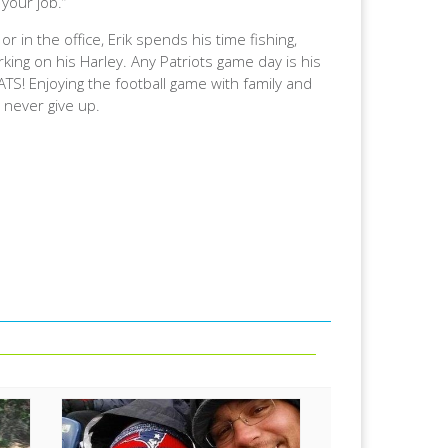
 your job.”
or in the office, Erik spends his time fishing,
king on his Harley. Any Patriots game day is his
TS! Enjoying the football game with family and
d never give up.