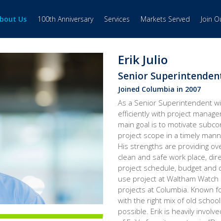
bout Us
100th Anniversary
Services
Markets Served
Join 
Erik Julio
Senior Superintenden
Joined Columbia in 2007
As a Senior Superintendent wi
efficiently with project manage
main goal is to motivate subc
project scope in a timely mann
His strengths are providing over
clean and safe work place, dir
project schedule, budget and q
use project at Waltham Watch 
projects at Columbia. Known fo
with the right mix of old schoo
possible. Erik is heavily involve