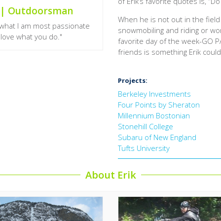
of Erik’s favorite quotes is, “Do
n | Outdoorsman
When he is not out in the field 
o what I am most passionate
snowmobiling and riding or wor
u love what you do."
favorite day of the week-GO PA
friends is something Erik coul
Projects:
Berkeley Investments
Four Points by Sheraton
Millennium Bostonian
Stonehill College
Subaru of New England
Tufts University
About Erik