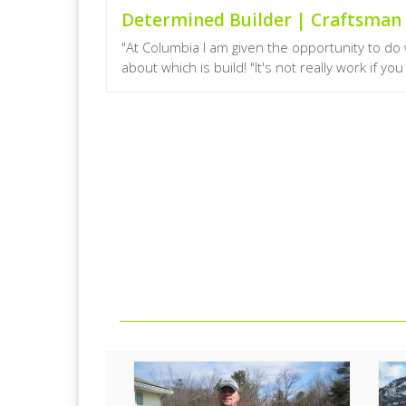
Determined Builder | Craftsma
"At Columbia I am given the opportunity to d
about which is build! "It's not really work if yo