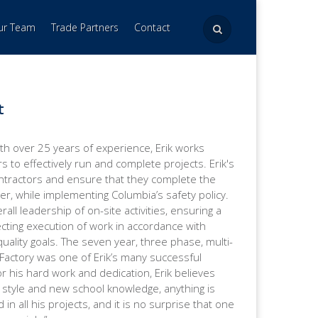
Our Team
Trade Partners
Contact
t
th over 25 years of experience, Erik works
rs to effectively run and complete projects. Erik's
ontractors and ensure that they complete the
er, while implementing Columbia’s safety policy.
all leadership of on-site activities, ensuring a
ecting execution of work in accordance with
uality goals. The seven year, three phase, multi-
Factory was one of Erik’s many successful
r his hard work and dedication, Erik believes
l style and new school knowledge, anything is
d in all his projects, and it is no surprise that one