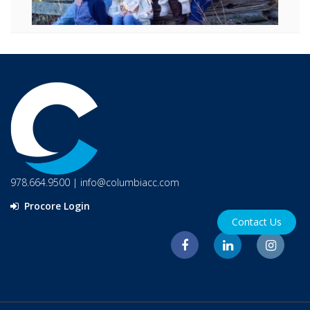
978.664.9500
|
info@columbiacc.com
Procore Login
Contact Us