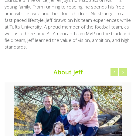
young family. From running to reading, he spends his free
time with his wife and their four children. No stranger to a
fast-paced lifestyle, Jeff draws on his team experiences while
at Tufts University. A proud member of the football team, as
well as a three-time All-American Team MVP on the track and
field team, Jeff learned the value of vision, ambition, and high
standards.
About Jeff