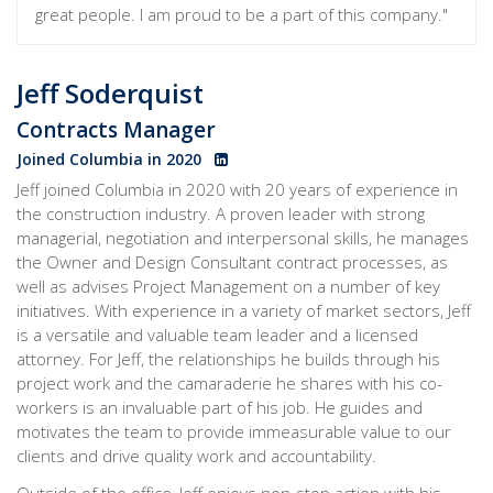
great people. I am proud to be a part of this company."
Jeff Soderquist
Contracts Manager
Joined Columbia in 2020
Jeff joined Columbia in 2020 with 20 years of experience in
the construction industry. A proven leader with strong
managerial, negotiation and interpersonal skills, he manages
the Owner and Design Consultant contract processes
, as
well as advises Project Management on a number of key
initiatives. With experience in a variety of market sectors, Jeff
is a versatile and valuable team leader and a licensed
attorney. For Jeff, the relationships he builds through his
project work and the camaraderie he shares with his co-
workers is an invaluable part of his job. He guides and
motivates the team to provide immeasurable value to our
clients and drive quality work and accountability.
Outside of the office, Jeff enjoys non-stop action with his