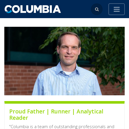
Proud Father | Runner | Analytical
Reader
"Columbia is a team of outstanding professionals and