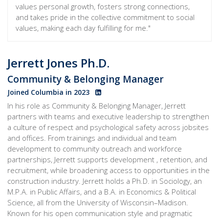
values personal growth, fosters strong connections,
and takes pride in the collective commitment to social
values, making each day fulfilling for me."
Jerrett Jones Ph.D.
Community & Belonging Manager
Joined Columbia in 2023
In his role as Community & Belonging Manager, Jerrett
partners with teams and executive leadership to strengthen
a culture of respect and psychological safety across jobsites
and offices. From trainings and individual and team
development to community outreach and workforce
partnerships, Jerrett supports development , retention, and
recruitment, while broadening access to opportunities in the
construction industry. Jerrett holds a Ph.D. in Sociology, an
M.P.A. in Public Affairs, and a B.A. in Economics & Political
Science, all from the University of Wisconsin–Madison.
Known for his open communication style and pragmatic