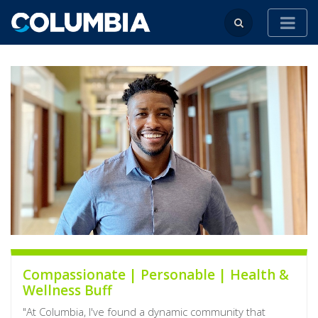
Compassionate | Personable | Health &
Wellness Buff
"At Columbia, I've found a dynamic community that