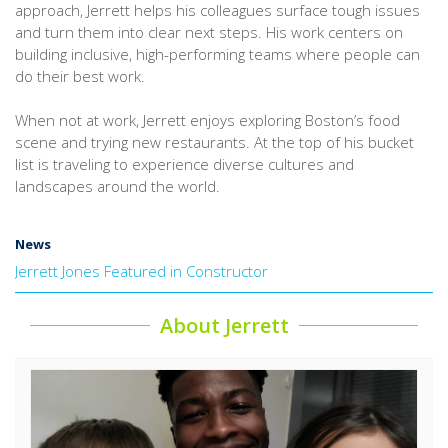
approach, Jerrett helps his colleagues surface tough issues
and turn them into clear next steps. His work centers on
building inclusive, high-performing teams where people can
do their best work.
When not at work, Jerrett enjoys exploring Boston’s food
scene and trying new restaurants. At the top of his bucket
list is traveling to experience diverse cultures and
landscapes around the world.
News
Jerrett Jones Featured in Constructor
About Jerrett