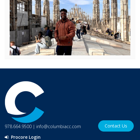
Contact Us
978.664.9500
|
info@columbiacc.com
Procore Login