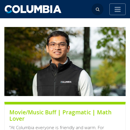
Movie/Music Buff | Pragmatic | Math
Lover
"At Columbia everyone is friendly and warm. For