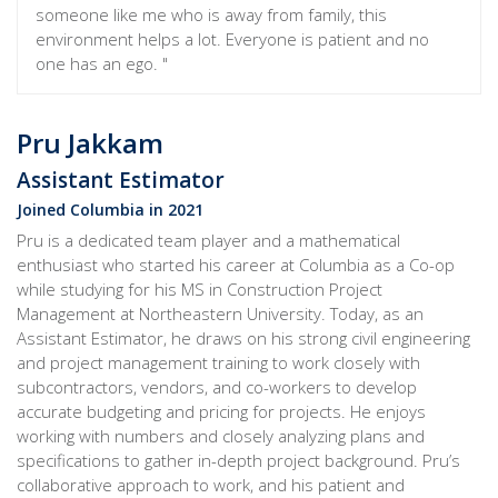
someone like me who is away from family, this
environment helps a lot. Everyone is patient and no
one has an ego. "
Pru Jakkam
Assistant Estimator
Joined Columbia in 2021
Pru is a dedicated team player and a mathematical
enthusiast who started his career at Columbia as a Co-op
while studying for his MS in Construction Project
Management at Northeastern University. Today, as an
Assistant Estimator, he draws on his strong civil engineering
and project management training to work closely with
subcontractors, vendors, and co-workers to develop
accurate budgeting and pricing for projects. He enjoys
working with numbers and closely analyzing plans and
specifications to gather in-depth project background. Pru’s
collaborative approach to work, and his patient and