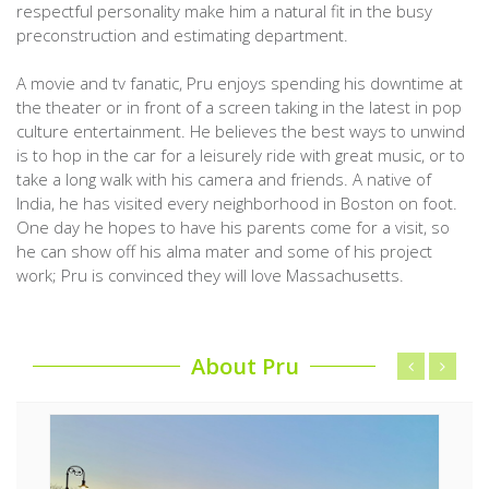
respectful personality make him a natural fit in the busy
preconstruction and estimating department.
A movie and tv fanatic, Pru enjoys spending his downtime at
the theater or in front of a screen taking in the latest in pop
culture entertainment. He believes the best ways to unwind
is to hop in the car for a leisurely ride with great music, or to
take a long walk with his camera and friends. A native of
India, he has visited every neighborhood in Boston on foot.
One day he hopes to have his parents come for a visit, so
he can show off his alma mater and some of his project
work; Pru is convinced they will love Massachusetts.
About Pru