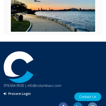
978.664.9500
|
info@columbiacc.com
Procore Login
Contact Us