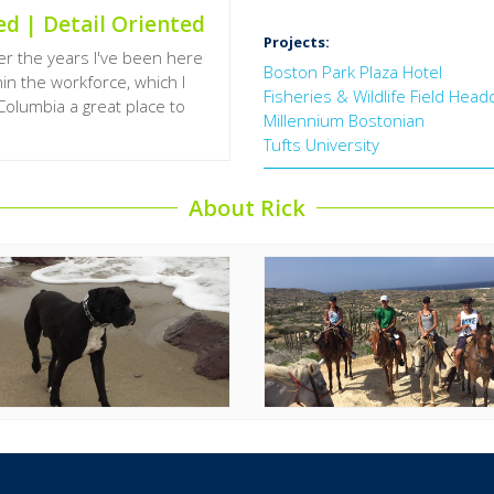
ed | Detail Oriented
Projects:
r the years I've been here
Boston Park Plaza Hotel
hin the workforce, which I
Fisheries & Wildlife Field Hea
Columbia a great place to
Millennium Bostonian
Tufts University
About Rick