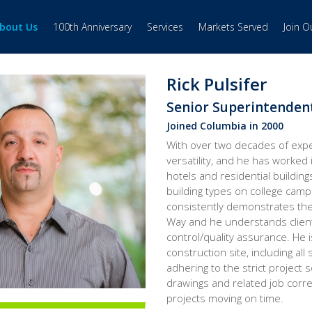
bout Us
100th Anniversary
Services
Markets Served
Join 
Rick Pulsifer
Senior Superintenden
Joined Columbia in 2000
With over two decades of expe
versatility, and he has worked 
hotels and residential building
building types on college cam
consistently demonstrates the
Way and he understands client
control/quality assurance. He 
construction site, including all
adhering to the strict project
drawings and related job cor
projects moving on time.