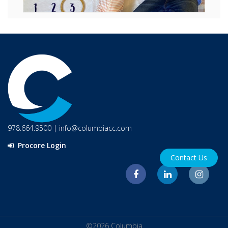
978.664.9500
|
info@columbiacc.com
Procore Login
Contact Us
©2026 Columbia