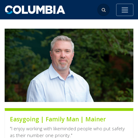
Easygoing | Family Man | Mainer
"I enjoy working with likeminded people who put safety
as their number one priority."