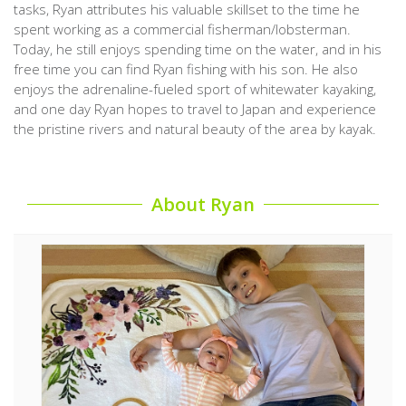
tasks, Ryan attributes his valuable skillset to the time he
spent working as a commercial fisherman/lobsterman.
Today, he still enjoys spending time on the water, and in his
free time you can find Ryan fishing with his son. He also
enjoys the adrenaline-fueled sport of whitewater kayaking,
and one day Ryan hopes to travel to Japan and experience
the pristine rivers and natural beauty of the area by kayak.
About Ryan