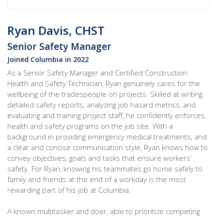
Ryan Davis, CHST
Senior Safety Manager
Joined Columbia in 2022
As a Senior Safety Manager and Certified Construction
Health and Safety Technician, Ryan genuinely cares for the
wellbeing of the tradespeople on projects. Skilled at writing
detailed safety reports, analyzing job hazard metrics, and
evaluating and training project staff, he confidently enforces
health and safety programs on the job site. With a
background in providing emergency medical treatments, and
a clear and concise communication style, Ryan knows how to
convey objectives, goals and tasks that ensure workers'
safety. For Ryan, knowing his teammates go home safely to
family and friends at the end of a workday is the most
rewarding part of his job at Columbia.
A known multitasker and doer, able to prioritize competing