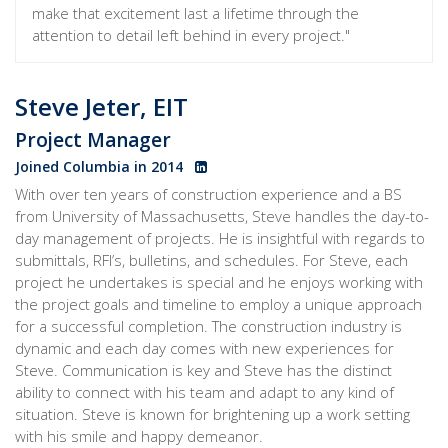
make that excitement last a lifetime through the
attention to detail left behind in every project."
Steve Jeter, EIT
Project Manager
Joined Columbia in 2014
With over ten years of construction experience and a BS
from University of Massachusetts, Steve handles the day-to-
day management of projects. He is insightful with regards to
submittals, RFI’s, bulletins, and schedules. For Steve, each
project he undertakes is special and he enjoys working with
the project goals and timeline to employ a unique approach
for a successful completion. The construction industry is
dynamic and each day comes with new experiences for
Steve. Communication is key and Steve has the distinct
ability to connect with his team and adapt to any kind of
situation. Steve is known for brightening up a work setting
with his smile and happy demeanor.