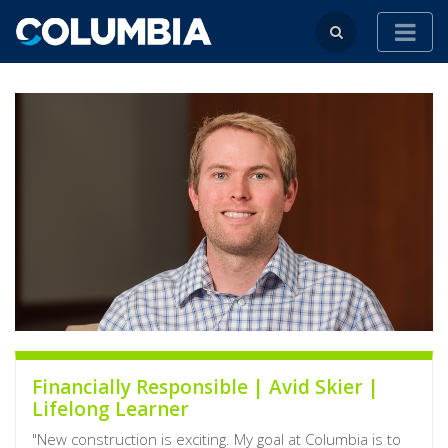
Financially Responsible | Avid Skier |
Lifelong Learner
"New construction is exciting. My goal at Columbia is to