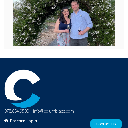
978.664.9500
|
info@columbiacc.com
Procore Login
Contact Us