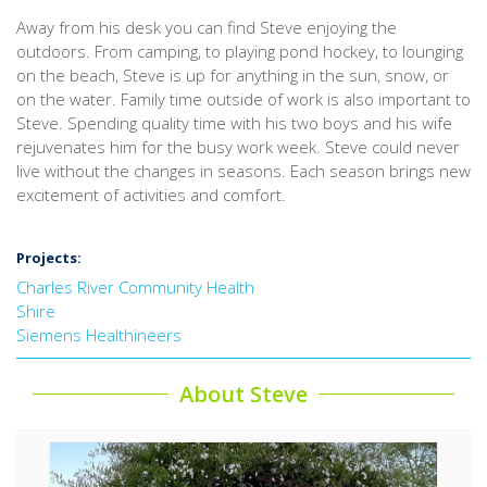
Away from his desk you can find Steve enjoying the
outdoors. From camping, to playing pond hockey, to lounging
on the beach, Steve is up for anything in the sun, snow, or
on the water. Family time outside of work is also important to
Steve. Spending quality time with his two boys and his wife
rejuvenates him for the busy work week. Steve could never
live without the changes in seasons. Each season brings new
excitement of activities and comfort.
Projects:
Charles River Community Health
Shire
Siemens Healthineers
About Steve