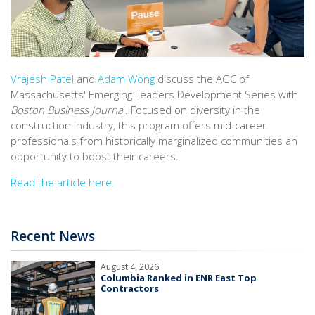
Vrajesh Patel
and
Adam Wong
discuss the AGC of
Massachusetts' Emerging Leaders Development Series with
Boston Business Journa
l. Focused on diversity in the
construction industry, this program offers mid-career
professionals from historically marginalized communities an
opportunity to boost their careers.
Read the article here.
Recent News
August 4, 2026
Columbia Ranked in ENR East Top
Contractors