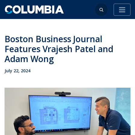
Boston Business Journal
Features Vrajesh Patel and
Adam Wong
July 22, 2024