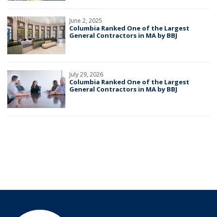
June 2, 2025
Columbia Ranked One of the Largest
General Contractors in MA by BBJ
July 29, 2026
Columbia Ranked One of the Largest
General Contractors in MA by BBJ