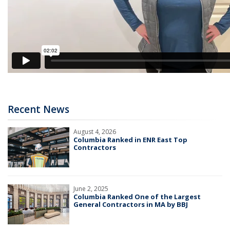
Recent News
August 4, 2026
Columbia Ranked in ENR East Top
Contractors
June 2, 2025
Columbia Ranked One of the Largest
General Contractors in MA by BBJ