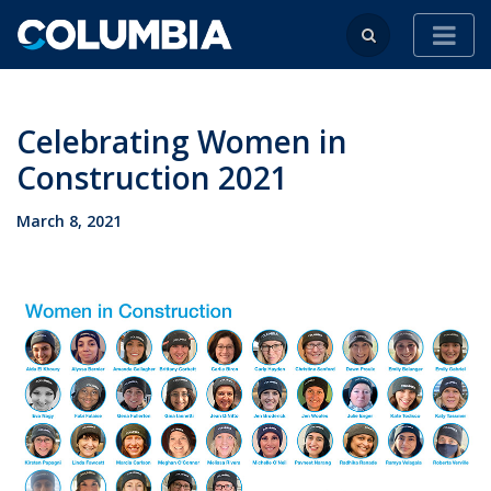
Celebrating Women in
Construction 2021
March 8, 2021