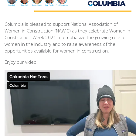
Columbia is pleased to support National Association of
Women in Construction (NAWIC) as they celebrate Women in
Construction Week 2021 to emphasize the growing role of
women in the industry and to raise awareness of the
opportunities available for women in construction.
Enjoy our video.