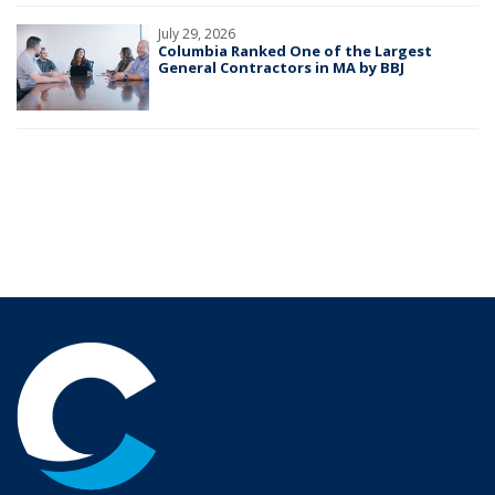
July 29, 2026
Columbia Ranked One of the Largest
General Contractors in MA by BBJ