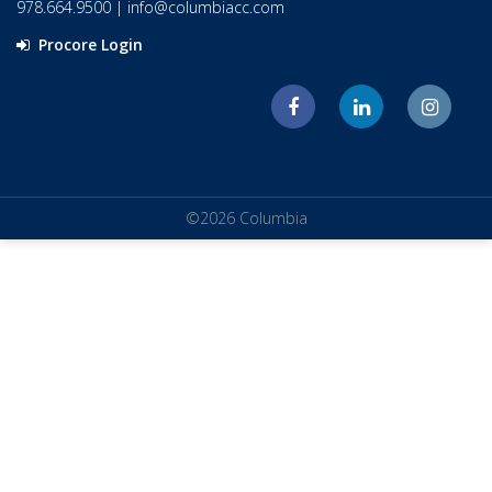
978.664.9500
|
info@columbiacc.com
Procore Login
©2026 Columbia