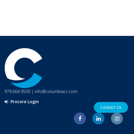
978.664.9500
|
info@columbiacc.com
Procore Login
Contact Us