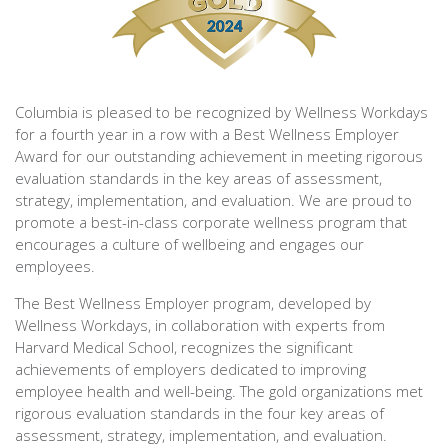
Columbia is pleased to be recognized by Wellness Workdays
for a fourth year in a row with a Best Wellness Employer
Award for our outstanding achievement in meeting rigorous
evaluation standards in the key areas of assessment,
strategy, implementation, and evaluation. We are proud to
promote a best-in-class corporate wellness program that
encourages a culture of wellbeing and engages our
employees.
The Best Wellness Employer program, developed by
Wellness Workdays, in collaboration with experts from
Harvard Medical School, recognizes the significant
achievements of employers dedicated to improving
employee health and well-being. The gold organizations met
rigorous evaluation standards in the four key areas of
assessment, strategy, implementation, and evaluation.