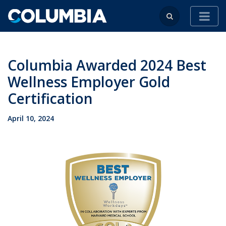
Columbia Awarded 2024 Best
Wellness Employer Gold
Certification
April 10, 2024