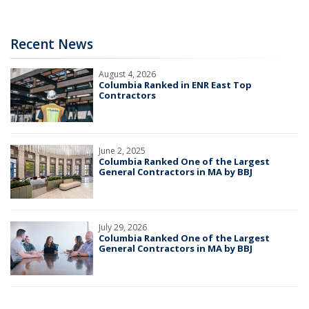
Recent News
August 4, 2026
Columbia Ranked in ENR East Top
Contractors
June 2, 2025
Columbia Ranked One of the Largest
General Contractors in MA by BBJ
July 29, 2026
Columbia Ranked One of the Largest
General Contractors in MA by BBJ