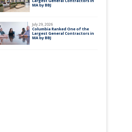
Largest General Contractors in
MA by BBJ
July 29, 2026
Columbia Ranked One of the
Largest General Contractors in
MA by BBJ