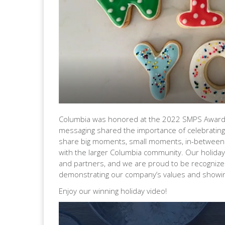
Columbia was honored at the 2022 SMPS Awards G
messaging shared the
importance of celebratin
share big moments, small moments, in-between
with the larger Columbia community. Our holiday 
and partners, and we are proud to be recognize
demonstrating our company’s values and showin
Enjoy our winning holiday video!