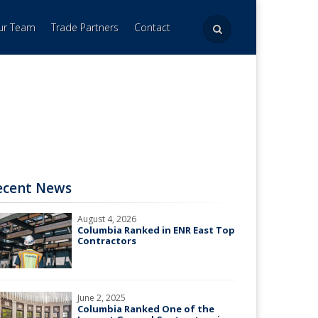
Our Team
Trade Partners
Contact
ecent News
August 4, 2026
Columbia Ranked in ENR East Top
Contractors
June 2, 2025
Columbia Ranked One of the