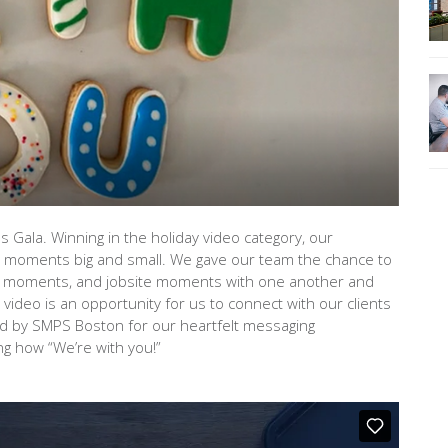
ala. Winning in the holiday video category, our
g moments big and small. We gave our team the chance to
 moments, and jobsite moments with one another and
video is an opportunity for us to connect with our clients
d by SMPS Boston for our heartfelt messaging
g how “We’re with you!”