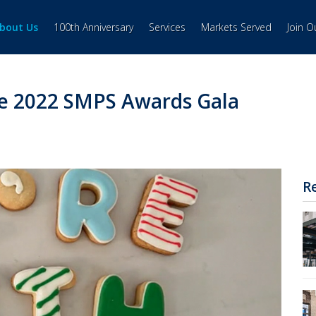
bout Us
100th Anniversary
Services
Markets Served
Join 
e 2022 SMPS Awards Gala
R