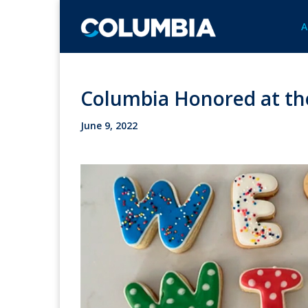
A
Columbia Honored at th
June 9, 2022