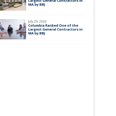
Largest General Contractors in
MA by BBJ
July 29, 2026
Columbia Ranked One of the
Largest General Contractors in
MA by BBJ