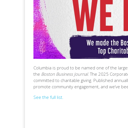
Columbia is proud to be named one of the larges
the
Boston Business Journal
. The 2025 Corporat
committed to charitable giving. Published annually,
promote community engagement, and we’ve been
See the full list.