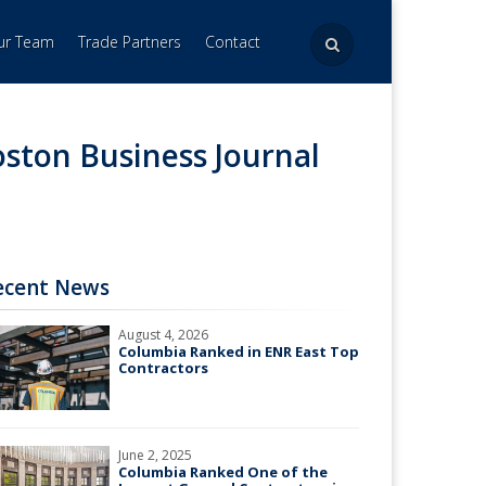
Our Team
Trade Partners
Contact
ston Business Journal
ecent News
August 4, 2026
Columbia Ranked in ENR East Top
Contractors
June 2, 2025
Columbia Ranked One of the