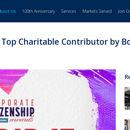
bout Us
100th Anniversary
Services
Markets Served
Join 
op Charitable Contributor by Bo
R