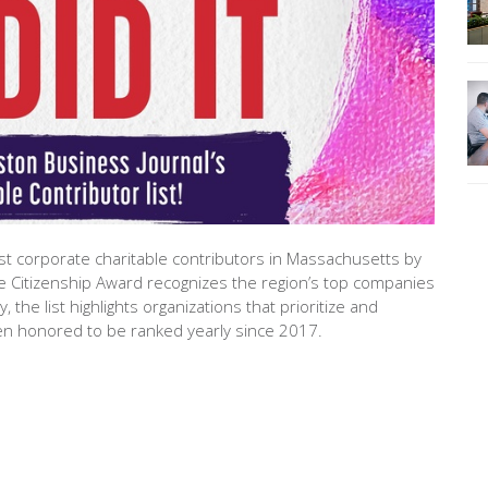
t corporate charitable contributors in Massachusetts by
e Citizenship Award recognizes the region’s top companies
 the list highlights organizations that prioritize and
 honored to be ranked yearly since 2017.