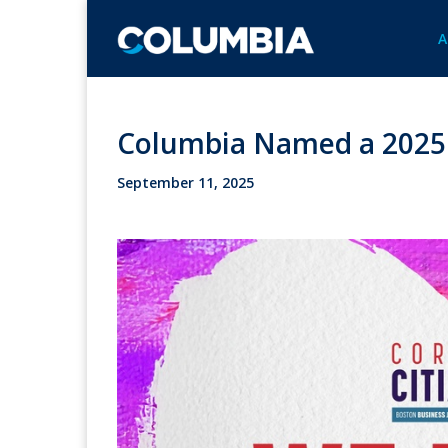
A
Columbia Named a 2025 T
September 11, 2025