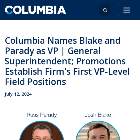
Columbia Names Blake and
Parady as VP | General
Superintendent; Promotions
Establish Firm's First VP-Level
Field Positions
July 12, 2024