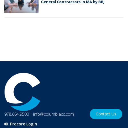
General Contractors in MA by BBJ
Contact Us
978.664.9500
|
info@columbiacc.com
Procore Login