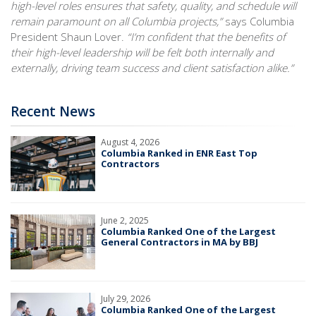
high-level roles ensures that safety, quality, and schedule will
remain paramount on all Columbia projects,”
says Columbia
President Shaun Lover.
“I’m confident that the benefits of
their high-level leadership will be felt both internally and
externally, driving team success and client satisfaction alike.”
Recent News
August 4, 2026
Columbia Ranked in ENR East Top
Contractors
June 2, 2025
Columbia Ranked One of the Largest
General Contractors in MA by BBJ
July 29, 2026
Columbia Ranked One of the Largest