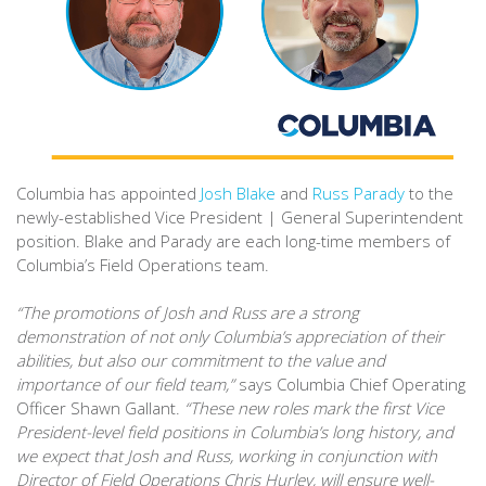
Columbia has appointed
Josh Blake
and
Russ Parady
to the
newly-established Vice President | General Superintendent
position. Blake and Parady are each long-time members of
Columbia’s Field Operations team.
“The promotions of Josh and Russ are a strong
demonstration of not only Columbia’s appreciation of their
abilities, but also our commitment to the value and
importance of our field team,”
says Columbia Chief Operating
Officer Shawn Gallant.
“These new roles mark the first Vice
President-level field positions in Columbia’s long history, and
we expect that Josh and Russ, working in conjunction with
Director of Field Operations Chris Hurley, will ensure well-