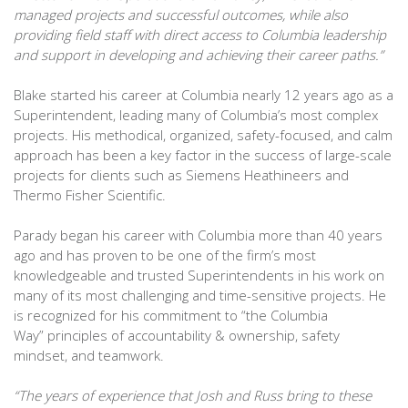
managed projects and successful outcomes, while also
providing field staff with direct access to Columbia leadership
and support in developing and achieving their career paths.”
Blake started his career at Columbia nearly 12 years ago as a
Superintendent, leading many of Columbia’s most complex
projects. His methodical, organized, safety-focused, and calm
approach has been a key factor in the success of large-scale
projects for clients such as Siemens Heathineers and
Thermo Fisher Scientific.
Parady began his career with Columbia more than 40 years
ago and has proven to be one of the firm’s most
knowledgeable and trusted Superintendents in his work on
many of its most challenging and time-sensitive projects. He
is recognized for his commitment to “the Columbia
Way” principles of accountability & ownership, safety
mindset, and teamwork.
“The years of experience that Josh and Russ bring to these