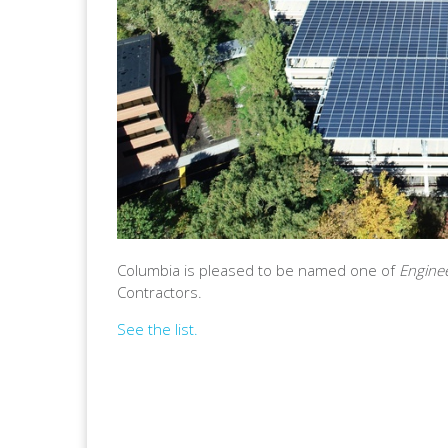
Columbia is pleased to be named one of
Engine
Contractors.
See the list.