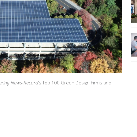
ering News-Record
's Top 100 Green Design Firms and