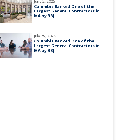
June 2, 2025
Columbia Ranked One of the
Largest General Contractors in
MA by BBJ
July 29, 2026
Columbia Ranked One of the
Largest General Contractors in
MA by BBJ