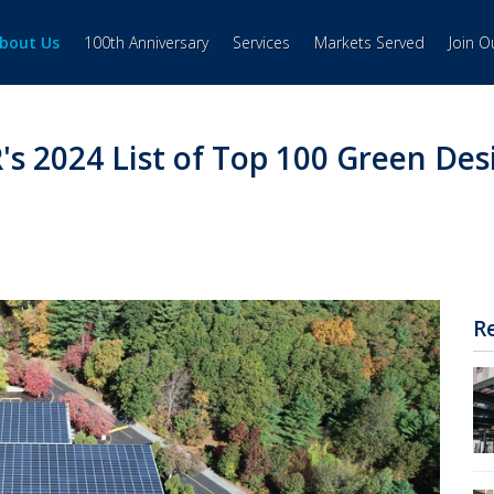
bout Us
100th Anniversary
Services
Markets Served
Join 
s 2024 List of Top 100 Green Des
R