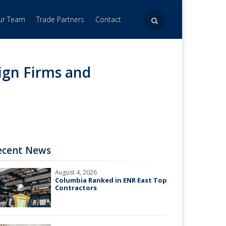
Our Team
Trade Partners
Contact
ign Firms and
ecent News
August 4, 2026
Columbia Ranked in ENR East Top
Contractors