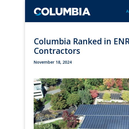
A
Columbia Ranked in ENR'
Contractors
November 18, 2024