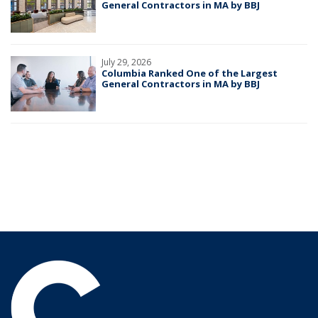
General Contractors in MA by BBJ
July 29, 2026
Columbia Ranked One of the Largest
General Contractors in MA by BBJ