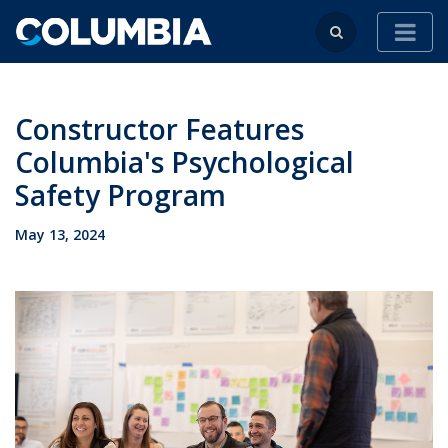
Constructor Features
Columbia's Psychological
Safety Program
May 13, 2024