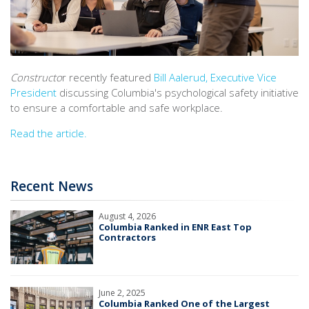
Constructo
r recently featured
Bill Aalerud, Executive Vice
President
discussing Columbia's psychological safety initiative
to ensure a comfortable and safe workplace.
Read the article.
Recent News
August 4, 2026
Columbia Ranked in ENR East Top
Contractors
June 2, 2025
Columbia Ranked One of the Largest