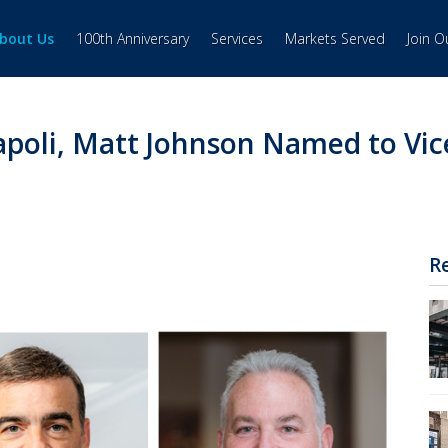
bout Us
100th Anniversary
Services
Markets Served
Join 
poli, Matt Johnson Named to Vic
R