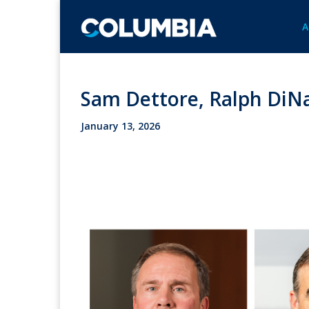
A
Sam Dettore, Ralph DiNa
January 13, 2026