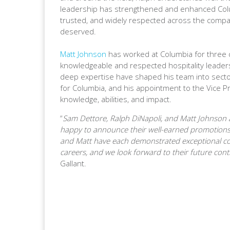
leadership has strengthened and enhanced Colu
trusted, and widely respected across the company
deserved.
Matt Johnson
has worked at Columbia for three
knowledgeable and respected hospitality leaders
deep expertise have shaped his team into sector
for Columbia, and his appointment to the Vice Pr
knowledge, abilities, and impact.
“
Sam Dettore, Ralph DiNapoli, and Matt Johnson 
happy to announce their well-earned promotions 
and Matt have each demonstrated exceptional co
careers, and we look forward to their future cont
Gallant.