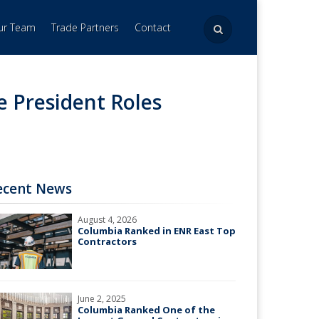
Our Team
Trade Partners
Contact
e President Roles
ecent News
August 4, 2026
Columbia Ranked in ENR East Top
Contractors
June 2, 2025
Columbia Ranked One of the