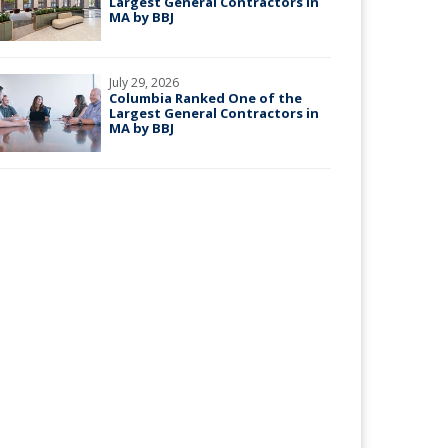
Largest General Contractors in
MA by BBJ
July 29, 2026
Columbia Ranked One of the
Largest General Contractors in
MA by BBJ