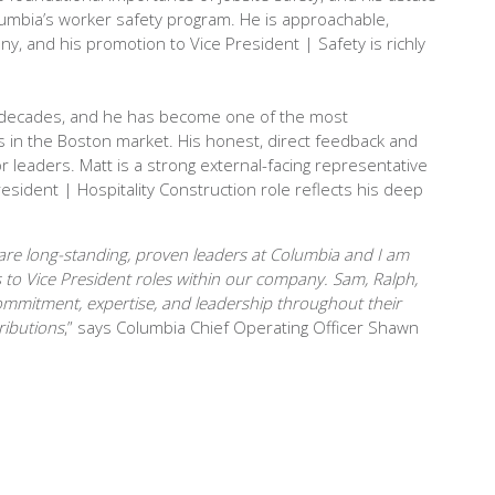
mbia’s worker safety program. He is approachable,
, and his promotion to Vice President | Safety is richly
 decades, and he has become one of the most
 in the Boston market. His honest, direct feedback and
 leaders. Matt is a strong external-facing representative
esident | Hospitality Construction role reflects his deep
are long-standing, proven leaders at Columbia and I am
to Vice President roles within our company. Sam, Ralph,
mmitment, expertise, and leadership throughout their
ributions
,” says Columbia Chief Operating Officer Shawn