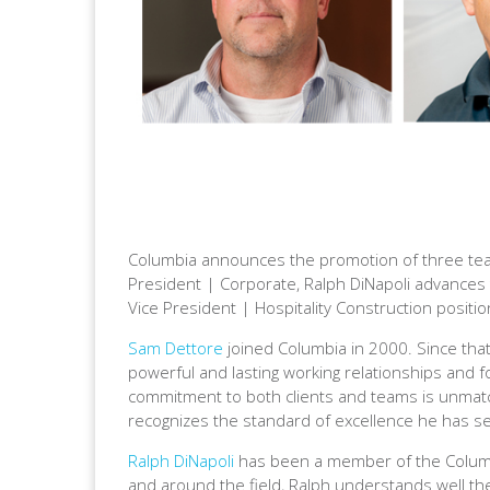
Columbia announces the promotion of three tea
President | Corporate, Ralph DiNapoli advances 
Vice President | Hospitality Construction positi
Sam Dettore
joined Columbia in 2000. Since that
powerful and lasting working relationships and fo
commitment to both clients and teams is unmatc
recognizes the standard of excellence he has se
Ralph DiNapoli
has been a member of the Columbi
and around the field, Ralph understands well the