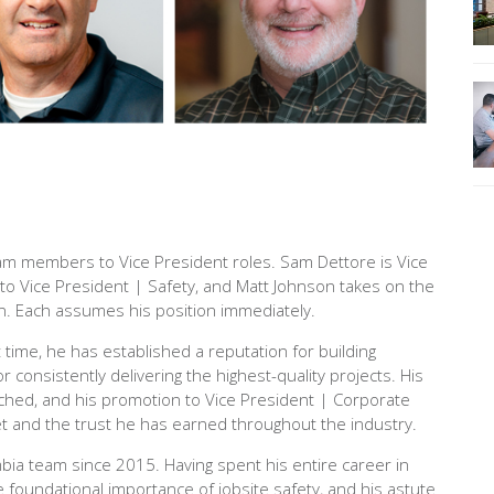
m members to Vice President roles. Sam Dettore is Vice
to Vice President | Safety, and Matt Johnson takes on the
on. Each assumes his position immediately.
 time, he has established a reputation for building
r consistently delivering the highest-quality projects. His
hed, and his promotion to Vice President | Corporate
t and the trust he has earned throughout the industry.
a team since 2015. Having spent his entire career in
 foundational importance of jobsite safety, and his astute