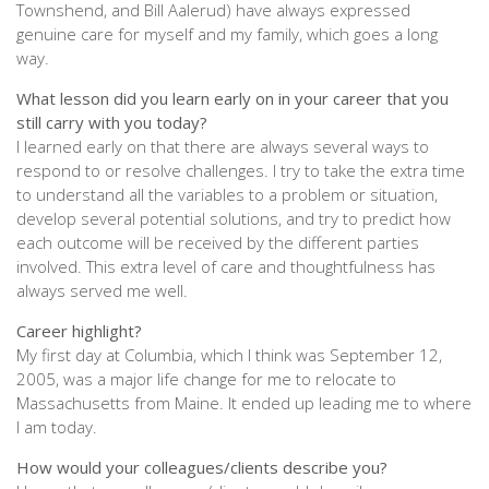
Townshend, and Bill Aalerud) have always expressed
genuine care for myself and my family, which goes a long
way.
What lesson did you learn early on in your career that you
still carry with you today?
I learned early on that there are always several ways to
respond to or resolve challenges. I try to take the extra time
to understand all the variables to a problem or situation,
develop several potential solutions, and try to predict how
each outcome will be received by the different parties
involved. This extra level of care and thoughtfulness has
always served me well.
Career highlight?
My first day at Columbia, which I think was September 12,
2005, was a major life change for me to relocate to
Massachusetts from Maine. It ended up leading me to where
I am today.
How would your colleagues/clients describe you?