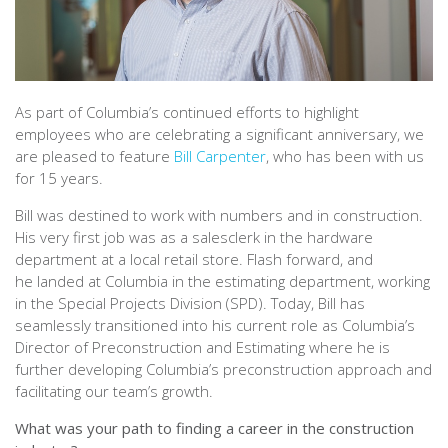
As part of Columbia’s continued efforts to highlight
employees who are celebrating a significant anniversary, we
are pleased to feature
Bill Carpenter
, who has been with us
for 15 years.
Bill was destined to work with numbers and in construction.
His very first job was as a salesclerk in the hardware
department at a local retail store. Flash forward, and
he landed at Columbia in the estimating department, working
in the Special Projects Division (SPD). Today, Bill has
seamlessly transitioned into his current role as Columbia’s
Director of Preconstruction and Estimating where he is
further developing Columbia’s preconstruction approach and
facilitating our team’s growth.
What was your path to finding a career in the construction