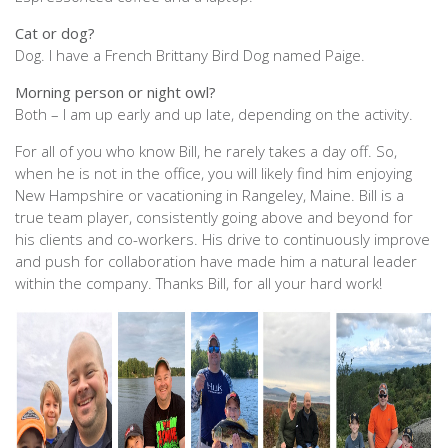
Cat or dog?
Dog. I have a French Brittany Bird Dog named Paige.
Morning person or night owl?
Both – I am up early and up late, depending on the activity.
For all of you who know Bill, he rarely takes a day off. So,
when he is not in the office, you will likely find him enjoying
New Hampshire or vacationing in Rangeley, Maine. Bill is a
true team player, consistently going above and beyond for
his clients and co-workers. His drive to continuously improve
and push for collaboration have made him a natural leader
within the company. Thanks Bill, for all your hard work!