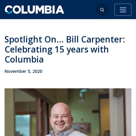
Spotlight On... Bill Carpenter:
Celebrating 15 years with
Columbia
November 5, 2020