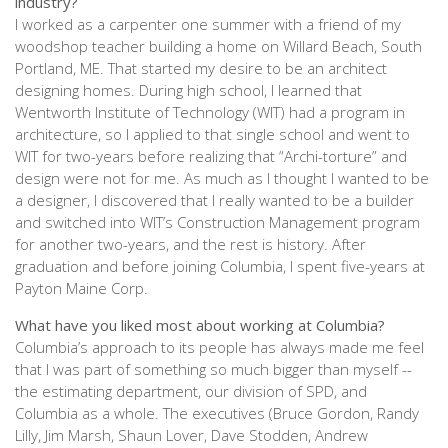
industry?
I worked as a carpenter one summer with a friend of my
woodshop teacher building a home on Willard Beach, South
Portland, ME. That started my desire to be an architect
designing homes. During high school, I learned that
Wentworth Institute of Technology (WIT) had a program in
architecture, so I applied to that single school and went to
WIT for two-years before realizing that “Archi-torture” and
design were not for me. As much as I thought I wanted to be
a designer, I discovered that I really wanted to be a builder
and switched into WIT’s Construction Management program
for another two-years, and the rest is history. After
graduation and before joining Columbia, I spent five-years at
Payton Maine Corp.
What have you liked most about working at Columbia?
Columbia’s approach to its people has always made me feel
that I was part of something so much bigger than myself --
the estimating department, our division of SPD, and
Columbia as a whole. The executives (Bruce Gordon, Randy
Lilly, Jim Marsh, Shaun Lover, Dave Stodden, Andrew