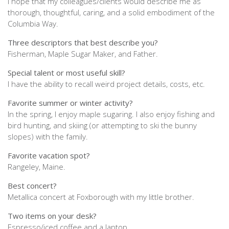
I hope that my colleagues/clients would describe me as
thorough, thoughtful, caring, and a solid embodiment of the
Columbia Way.
Three descriptors that best describe you?
Fisherman, Maple Sugar Maker, and Father.
Special talent or most useful skill?
I have the ability to recall weird project details, costs, etc.
Favorite summer or winter activity?
In the spring, I enjoy maple sugaring. I also enjoy fishing and
bird hunting, and skiing (or attempting to ski the bunny
slopes) with the family.
Favorite vacation spot?
Rangeley, Maine.
Best concert?
Metallica concert at Foxborough with my little brother.
Two items on your desk?
Espresso/iced coffee and a laptop.