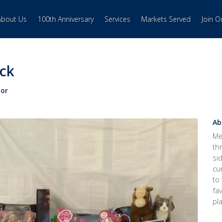
About Us
100th Anniversary
Services
Markets Served
Join 
ack
or
Ab
Me
th
si
cu
to
fa
pl