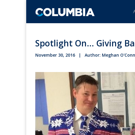
Spotlight On... Giving B
November 30, 2016 | Author: Meghan O'Conn