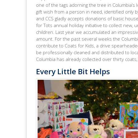
one of the tags adorning the tree in Columbia’s l
gift wish from a person in need, identified only b
and CCS gladly accepts donations of basic househ
for Tots annual holiday initiative to collect new,
children. Last year we accumulated an impressive 
amount. For the past several weeks the Columb
contribute to Coats for Kids, a drive spearheade
be professionally cleaned and distributed to loca
Columbia has already collected over thirty coats,
Every Little Bit Helps