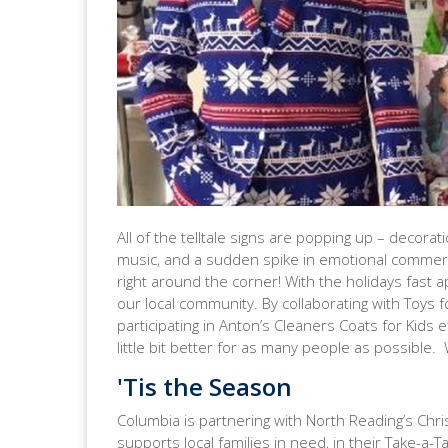
All of the telltale signs are popping up – decorati
music, and a sudden spike in emotional commercia
right around the corner! With the holidays fast 
our local community. By collaborating with Toys 
participating in Anton’s Cleaners Coats for Kids 
little bit better for as many people as possible
'Tis the Season
Columbia is partnering with North Reading’s Chri
supports local families in need, in their Take-