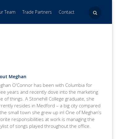
Our Team
Trade Partners
Contact
out Meghan
ghan O'Connor has been with Columbia for
ree years and recently dove into the marketing
de of things. A Stonehill College graduate, she
rrently resides in Medford – a big city compared
 the small town she grew up in! One of Meghan’s
vorite responsibilities at work is managing the
aylist of songs played throughout the office.