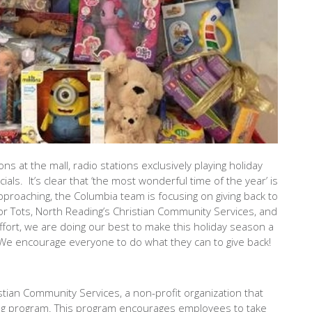
ons at the mall, radio stations exclusively playing holiday
ls. It’s clear that ‘the most wonderful time of the year’ is
approaching, the Columbia team is focusing on giving back to
for Tots, North Reading’s Christian Community Services, and
effort, we are doing our best to make this holiday season a
. We encourage everyone to do what they can to give back!
stian Community Services, a non-profit organization that
a-Tag program. This program encourages employees to take