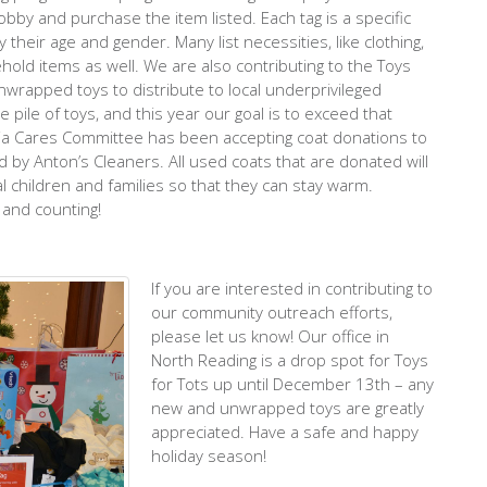
obby and purchase the item listed. Each tag is a specific
y their age and gender. Many list necessities, like clothing,
old items as well. We are also contributing to the Toys
 unwrapped toys to distribute to local underprivileged
pile of toys, and this year our goal is to exceed that
ia Cares Committee has been accepting coat donations to
d by Anton’s Cleaners. All used coats that are donated will
l children and families so that they can stay warm.
 and counting!
If you are interested in contributing to
our community outreach efforts,
please let us know! Our office in
North Reading is a drop spot for Toys
for Tots up until December 13th – any
new and unwrapped toys are greatly
appreciated. Have a safe and happy
holiday season!