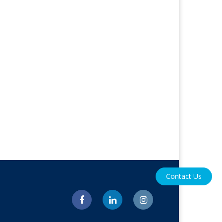
Contact Us