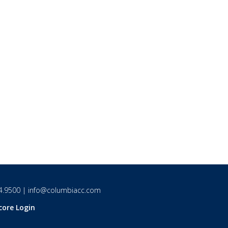
4.9500
|
info@columbiacc.com
core Login