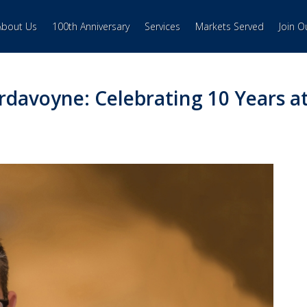
About Us
100th Anniversary
Services
Markets Served
Join 
ardavoyne: Celebrating 10 Years a