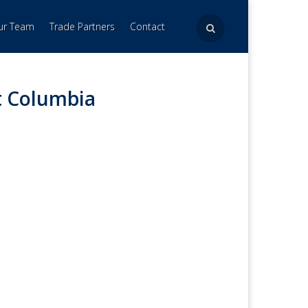
Our Team
Trade Partners
Contact
t Columbia