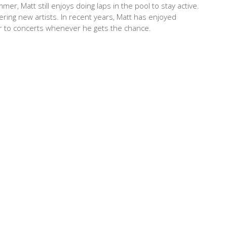
r, Matt still enjoys doing laps in the pool to stay active.
ering new artists. In recent years, Matt has enjoyed
her to concerts whenever he gets the chance.