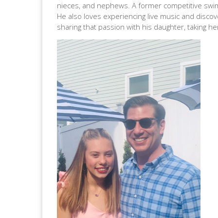
nieces, and nephews. A former competitive swimme
He also loves experiencing live music and discov
sharing that passion with his daughter, taking 