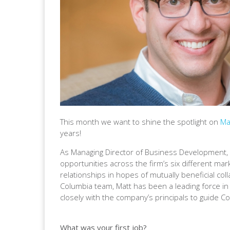
This month we want to shine the spotlight on
Ma
years!
As Managing Director of Business Development, 
opportunities across the firm’s six different mark
relationships in hopes of mutually beneficial col
Columbia team, Matt has been a leading force in
closely with the company’s principals to guide C
What was your first job?