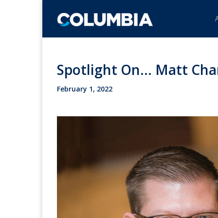
Spotlight On... Matt Ch
February 1, 2022