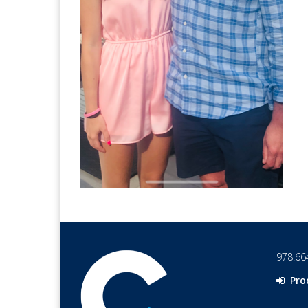
978.66
Pro