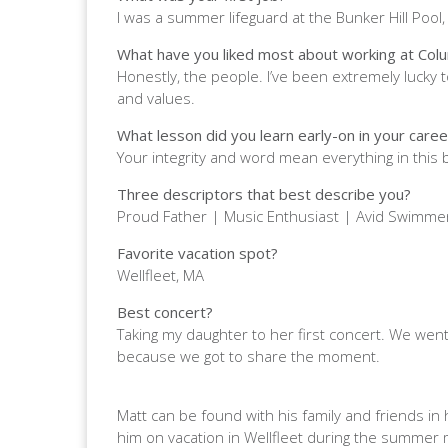
I was a summer lifeguard at the Bunker Hill Pool
What have you liked most about working at Col
Honestly, the people. I’ve been extremely lucky
and values.
What lesson did you learn early-on in your career
Your integrity and word mean everything in this
Three descriptors that best describe you?
Proud Father | Music Enthusiast | Avid Swimm
Favorite vacation spot?
Wellfleet, MA
Best concert?
Taking my daughter to her first concert. We went 
because we got to share the moment.
Matt can be found with his family and friends in hi
him on vacation in Wellfleet during the summer m