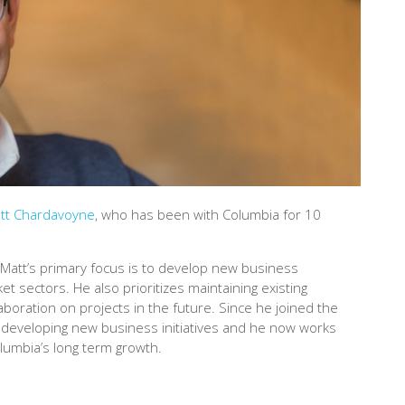
tt Chardavoyne
, who has been with Columbia for 10
Matt’s primary focus is to develop new business
et sectors. He also prioritizes maintaining existing
laboration on projects in the future. Since he joined the
 developing new business initiatives and he now works
olumbia’s long term growth.