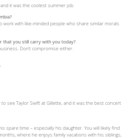
, and it was the coolest summer job.
umbia?
 to work with like-minded people who share similar morals
 that you still carry with you today?
 business. Don’t compromise either.
er
to see Taylor Swift at Gillette, and it was the best concert
s spare time – especially his daughter. You will likely find
onths, where he enjoys family vacations with his siblings,