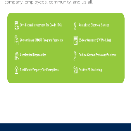
company, employees, community, and us all.