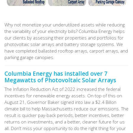
Why not monetize your underutilized assets while reducing
the variability of your electricity bills? Columbia Energy helps
our clients by assessing their properties and portfolios for
photovoltaic solar arrays and battery storage systems. We
have completed ballasted rooftop arrays, carport arrays, and
parking garage canopies.
Columbia Energy has installed over 7
Megawatts of Photovoltaic Solar Arrays
The Inflation Reduction Act of 2022 increased the federal
incentives for renewable energy assets. On top of this on
August 21, Governor Baker signed into law a $2.4 Billon
climate bill to help Massachusetts reduce our emissions. The
result is quicker pay-back periods, better incentives, better
returns on investments, and a better, cleaner future for us
all. Don’t miss your opportunity to do the right thing for your