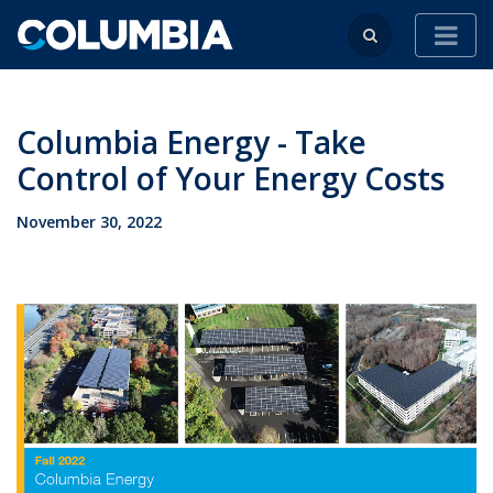
Columbia Energy - Take
Control of Your Energy Costs
November 30, 2022