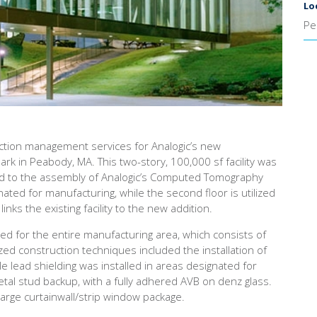
Lo
Pe
ction management services for Analogic’s new
ark in Peabody, MA. This two-story, 100,000 sf facility was
ated to the assembly of Analogic’s Computed Tomography
gnated for manufacturing, while the second floor is utilized
inks the existing facility to the new addition.
red for the entire manufacturing area, which consists of
zed construction techniques included the installation of
ile lead shielding was installed in areas designated for
tal stud backup, with a fully adhered AVB on denz glass.
 large curtainwall/strip window package.