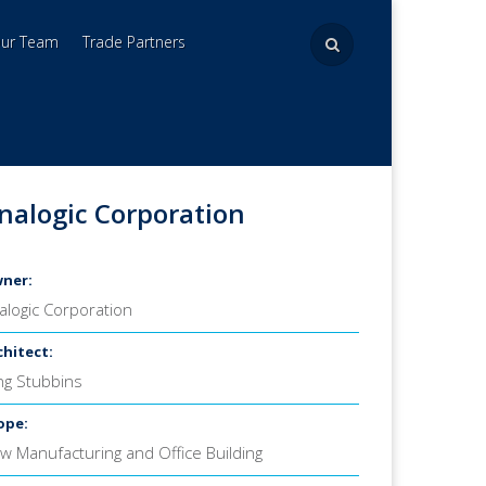
Our Team
Trade Partners
nalogic Corporation
ner:
alogic Corporation
chitect:
ing Stubbins
ope:
w Manufacturing and Office Building