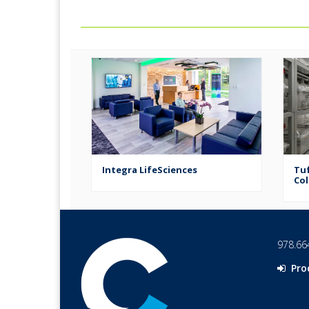
Corporation
Integra LifeSciences
Tuf
Col
978.66
Pro