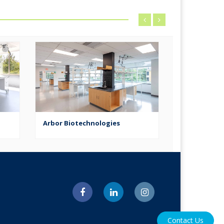
Arbor Biotechnologies
Ratio Thera
Contact Us