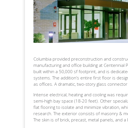
Columbia provided preconstruction and constru
manufacturing and office building at Centennial P
built within a 50,000 sf footprint, and is dedic
systems. The addition’s entire first floor is desi
as offices. A dramatic, two-story glass connector l
Intense electrical, heating and cooling was requi
semi-high bay space (18-20 feet). Other speciali
flat flooring to isolate and minimize vibration, wh
research. The exterior consists of masonry & me
The skin is of brick, precast, metal panels, and a