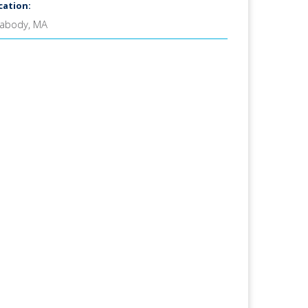
cation:
abody, MA