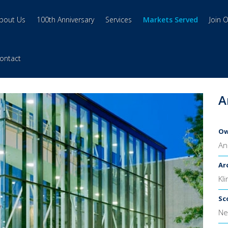
bout Us
100th Anniversary
Services
Markets Served
Join 
ontact
A
Ow
An
Ar
Kl
Sc
Ne