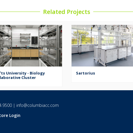
Related Projects
ts University - Biology
Sartorius
laborative Cluster
4.9500
|
info@columbiacc.com
core Login