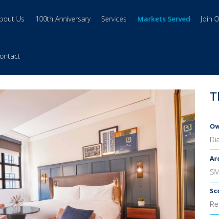
bout Us
100th Anniversary
Services
Markets Served
Join 
ontact
T
Ow
Di
Ar
S
Sc
Re