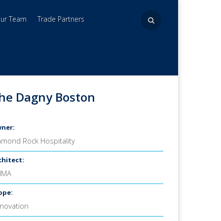
Our Team
Trade Partners
he Dagny Boston
ner:
amond Rock Hospitality
chitect:
MMA
ope:
novation