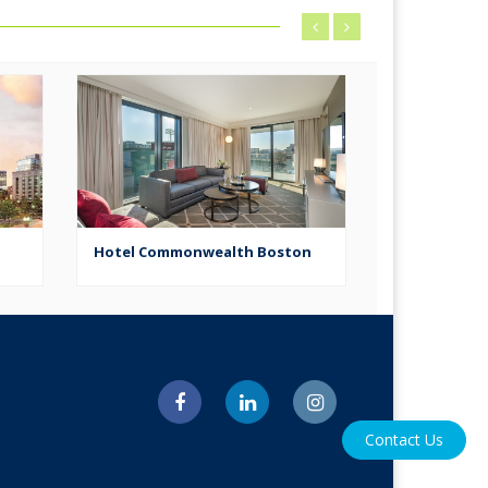
Hotel Commonwealth Boston
W Hotel
Contact Us