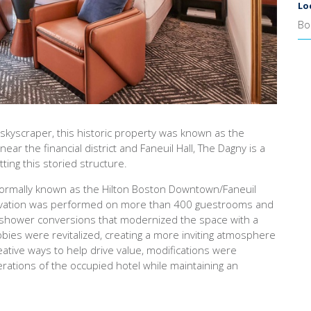
Lo
Bo
co skyscraper, this historic property was known as the
ar the financial district and Faneuil Hall, The Dagny is a
ting this storied structure.
, formally known as the Hilton Boston Downtown/Faneuil
enovation was performed on more than 400 guestrooms and
 shower conversions that modernized the space with a
ies were revitalized, creating a more inviting atmosphere
eative ways to help drive value, modifications were
rations of the occupied hotel while maintaining an