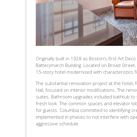
Originally built in 1928 as Boston’s first Art De
Batterymarch Building. Located on Broad Street, ne
15-story hotel modernized with characteristics fit
The substantial renovation project at the hotel
Hall, focused on interior modifications. The r
suites. Bathroom upgrades included bathtub to
fresh look. The common spaces and elevator lobb
for guests. Columbia committed to identifying cr
implemented in phases to not interfere with ope
aggressive schedule.