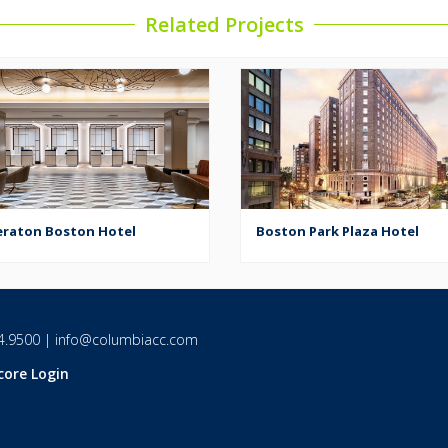
Related Projects
eraton Boston Hotel
Boston Park Plaza Hotel
4.9500
|
info@columbiacc.com
core Login