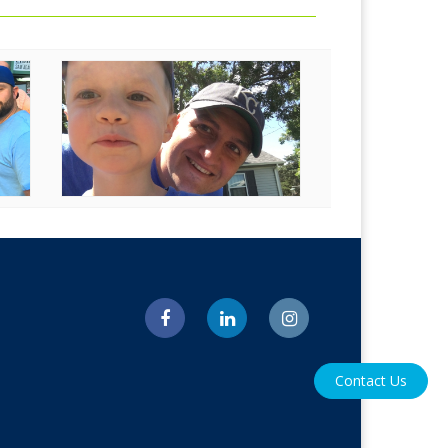
Contact Us