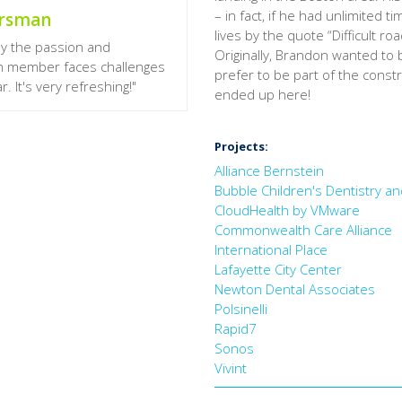
– in fact, if he had unlimited
orsman
lives by the quote “Difficult r
by the passion and
Originally, Brandon wanted to b
am member faces challenges
prefer to be part of the constr
. It's very refreshing!"
ended up here!
Projects:
Alliance Bernstein
Bubble Children's Dentistry a
CloudHealth by VMware
Commonwealth Care Alliance
International Place
Lafayette City Center
Newton Dental Associates
Polsinelli
Rapid7
Sonos
Vivint