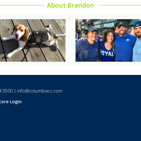
About Brandon
4.9500
|
info@columbiacc.com
core Login