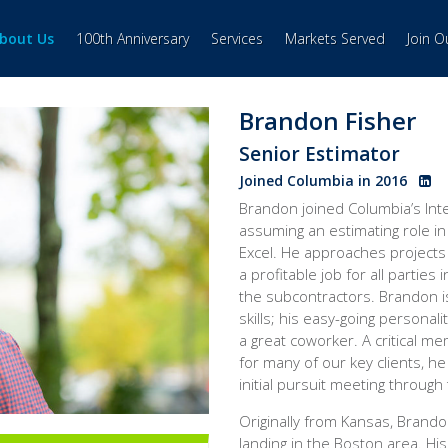
bout Us
100th Anniversary
Services
Markets Served
Join 
Brandon Fisher
Senior Estimator
Joined Columbia in 2016
Brandon joined Columbia’s Inte
assuming an estimating role in 
Excel. He approaches projects w
a profitable job for all partie
the subcontractors. Brandon i
skills; his easy-going persona
a great coworker. A critical m
for many of our key clients, he
initial pursuit meeting through
Originally from Kansas, Brand
landing in the Boston area. Hi