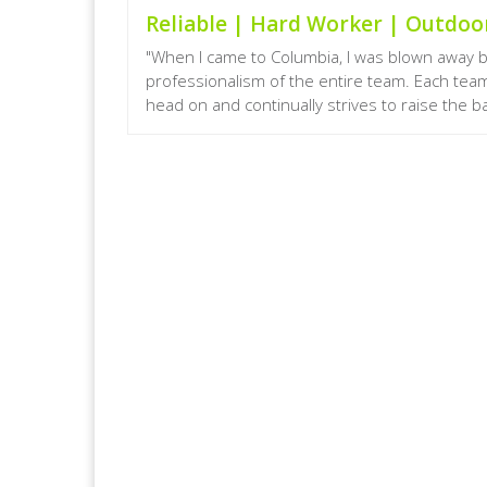
Reliable | Hard Worker | Outdo
"When I came to Columbia, I was blown away 
professionalism of the entire team. Each te
head on and continually strives to raise the bar