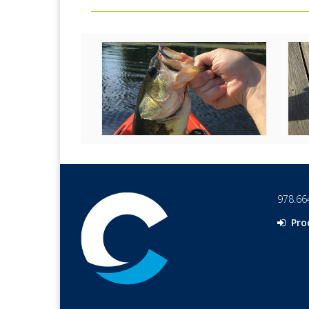
978.66
Pro