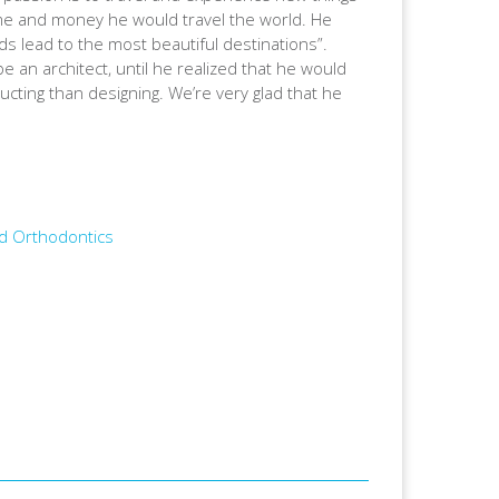
 time and money he would travel the world. He
oads lead to the most beautiful destinations”.
e an architect, until he realized that he would
ucting than designing. We’re very glad that he
nd Orthodontics