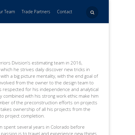
Our Team
Trade Partners
Contact
riors Division’s estimating team in 2016,
which he strives daily discover new tricks in
ith a big picture mentality, with the end goal of
s involved from the owner to the design team to
s respected for his independence and analytical
lity combined with his strong work ethic make him
ember of the preconstruction efforts on projects
 takes ownership of all his projects from the
 to project completion.
on spent several years in Colorado before
s passion is to travel and experience new things