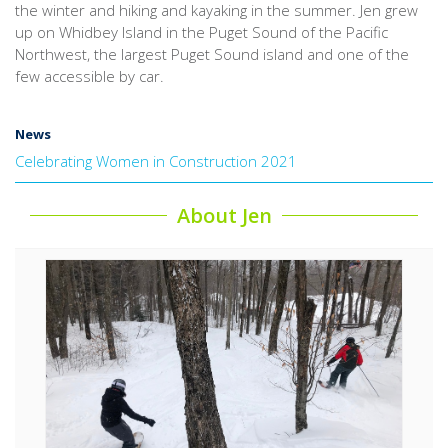
the winter and hiking and kayaking in the summer. Jen grew
up on Whidbey Island in the Puget Sound of the Pacific
Northwest, the largest Puget Sound island and one of the
few accessible by car.
News
Celebrating Women in Construction 2021
About Jen