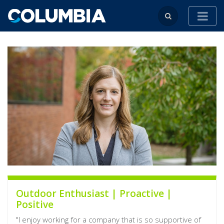
Outdoor Enthusiast | Proactive |
Positive
"I enjoy working for a company that is so supportive of