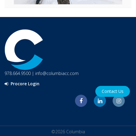
978.664.9500
|
info@columbiacc.com
Procore Login
Contact Us
©2026 Columbia