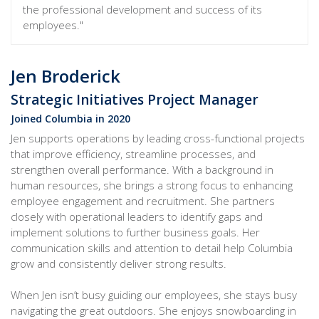
the professional development and success of its
employees."
Jen Broderick
Strategic Initiatives Project Manager
Joined Columbia in 2020
Jen supports operations by leading cross-functional projects
that improve efficiency, streamline processes, and
strengthen overall performance. With a background in
human resources, she brings a strong focus to enhancing
employee engagement and recruitment. She partners
closely with operational leaders to identify gaps and
implement solutions to further business goals. Her
communication skills and attention to detail help Columbia
grow and consistently deliver strong results.
When Jen isn’t busy guiding our employees, she stays busy
navigating the great outdoors. She enjoys snowboarding in