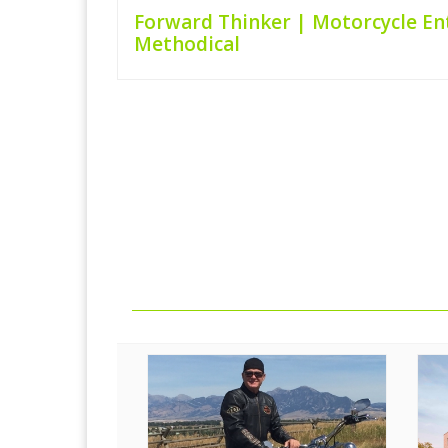
Forward Thinker | Motorcycle En
Methodical