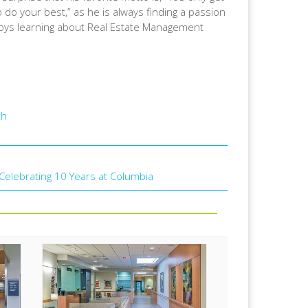
so do your best,” as he is always finding a passion
njoys learning about Real Estate Management
th
: Celebrating 10 Years at Columbia