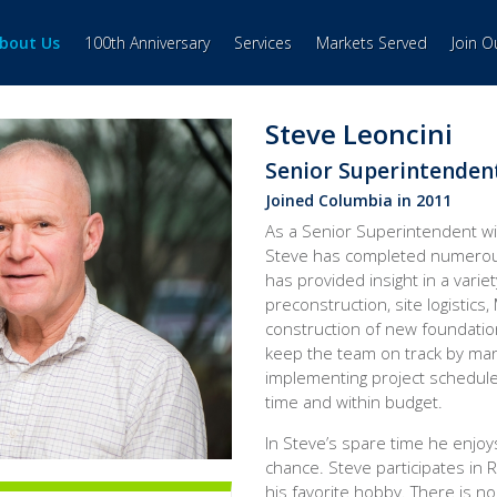
bout Us
100th Anniversary
Services
Markets Served
Join 
Steve Leoncini
Senior Superintenden
Joined Columbia in 2011
As a Senior Superintendent wi
Steve has completed numerous
has provided insight in a variet
preconstruction, site logistics
construction of new foundation
keep the team on track by ma
implementing project schedule
time and within budget.
In Steve’s spare time he enjoy
chance. Steve participates in 
his favorite hobby. There is no 