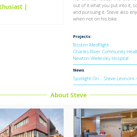
out of it what you put into it, 
thusiast |
and pursuing it. Steve also e
when not on his bike.
Projects:
Boston MedFlight
Charles River Community Heal
Newton-Wellesley Hospital
News
Spotlight On... Steve Leoncini
About Steve