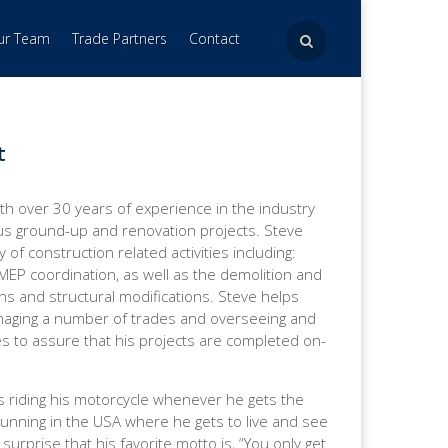
Our Team
Trade Partners
Contact
t
th over 30 years of experience in the industry
 ground-up and renovation projects. Steve
y of construction related activities including:
, MEP coordination, as well as the demolition and
s and structural modifications. Steve helps
naging a number of trades and overseeing and
s to assure that his projects are completed on-
s riding his motorcycle whenever he gets the
Running in the USA where he gets to live and see
surprise that his favorite motto is, “You only get