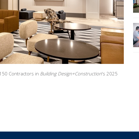
150 Contractors in
Building Design+Construction
's 2025