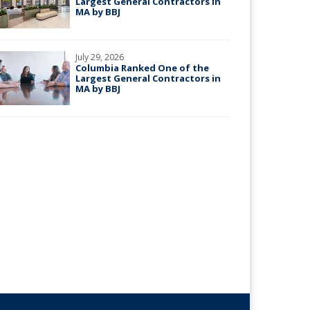
Largest General Contractors in
MA by BBJ
July 29, 2026
Columbia Ranked One of the
Largest General Contractors in
MA by BBJ