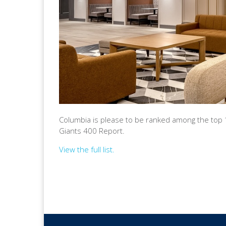
Columbia is please to be ranked among the top 
Giants 400 Report.
View the full list.