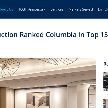
bout Us
100th Anniversary
Services
Markets Served
Join 
ction Ranked Columbia in Top 15
R