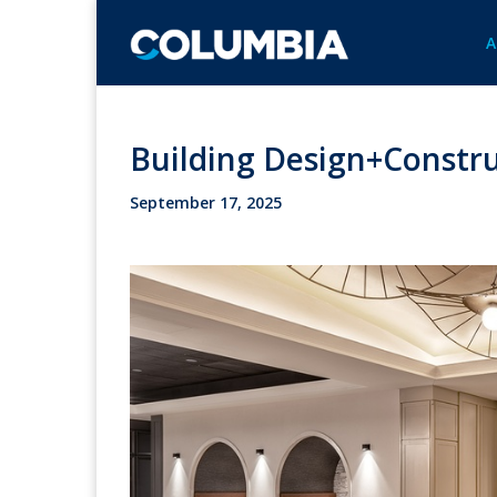
A
Building Design+Constru
September 17, 2025