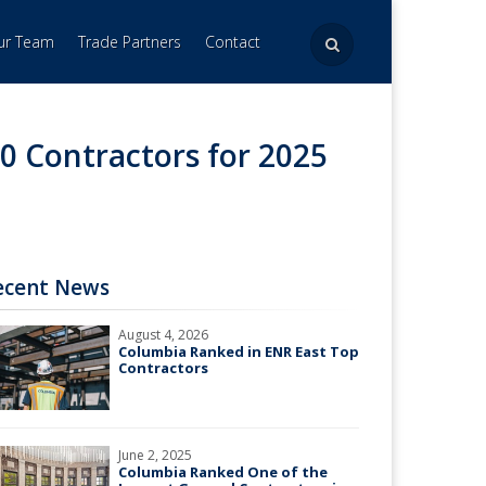
Our Team
Trade Partners
Contact
0 Contractors for 2025
ecent News
August 4, 2026
Columbia Ranked in ENR East Top
Contractors
June 2, 2025
Columbia Ranked One of the