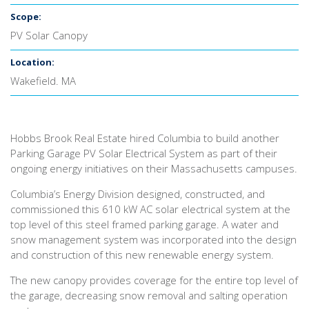
Scope:
PV Solar Canopy
Location:
Wakefield. MA
Hobbs Brook Real Estate hired Columbia to build another
Parking Garage PV Solar Electrical System as part of their
ongoing energy initiatives on their Massachusetts campuses.
Columbia’s Energy Division designed, constructed, and
commissioned this 610 kW AC solar electrical system at the
top level of this steel framed parking garage. A water and
snow management system was incorporated into the design
and construction of this new renewable energy system.
The new canopy provides coverage for the entire top level of
the garage, decreasing snow removal and salting operation