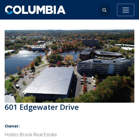
601 Edgewater Drive
Owner:
Hobbs Brook Real Estate