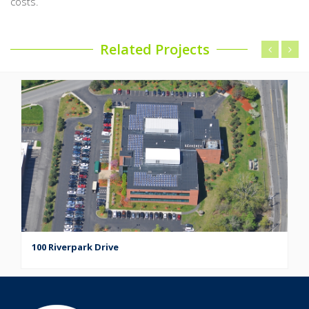
costs.
Related Projects
100 Riverpark Drive