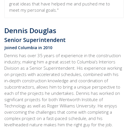
great ideas that have helped me and pushed me to
meet my personal goals."
Dennis Douglas
Senior Superintendent
Joined Columbia in 2010
Dennis has over 35 years of experience in the construction
industry, making him a great asset to Columbia’s Interiors
Division as a Senior Superintendent. His experience working
on projects with accelerated schedules, combined with his
in-depth construction knowledge and coordination of
subcontractors, allows him to bring a unique perspective to
each of the projects he undertakes. Dennis has worked on
significant projects for both Wentworth Institute of
Technology as well as Roger Williams University. He enjoys
overcoming the challenges that come with completing a
complex project on a fast-paced schedule, and his
levelheaded nature makes him the right guy for the job.