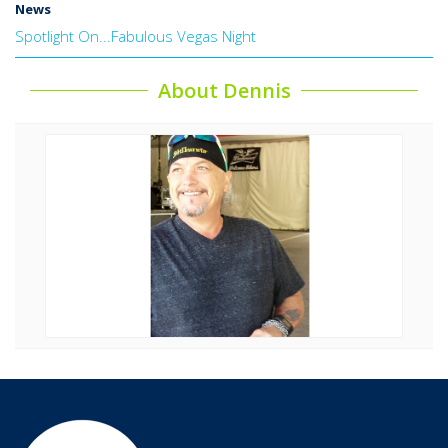
News
Spotlight On...Fabulous Vegas Night
About Dennis