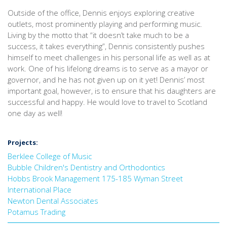
Outside of the office, Dennis enjoys exploring creative
outlets, most prominently playing and performing music.
Living by the motto that “it doesn’t take much to be a
success, it takes everything”, Dennis consistently pushes
himself to meet challenges in his personal life as well as at
work. One of his lifelong dreams is to serve as a mayor or
governor, and he has not given up on it yet! Dennis’ most
important goal, however, is to ensure that his daughters are
successful and happy. He would love to travel to Scotland
one day as well!
Projects:
Berklee College of Music
Bubble Children's Dentistry and Orthodontics
Hobbs Brook Management 175-185 Wyman Street
International Place
Newton Dental Associates
Potamus Trading