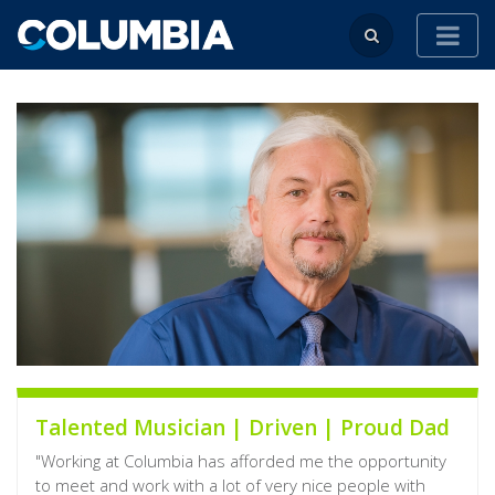
Talented Musician | Driven | Proud Dad
"Working at Columbia has afforded me the opportunity
to meet and work with a lot of very nice people with