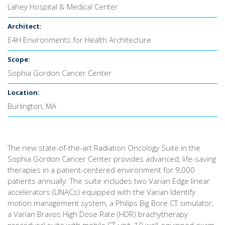
Lahey Hospital & Medical Center
Architect:
E4H Environments for Health Architecture
Scope:
Sophia Gordon Cancer Center
Location:
Burlington, MA
The new state-of-the-art Radiation Oncology Suite in the
Sophia Gordon Cancer Center provides advanced, life-saving
therapies in a patient-centered environment for 9,000
patients annually. The suite includes two Varian Edge linear
accelerators (LINACs) equipped with the Varian Identify
motion management system, a Philips Big Bore CT simulator,
a Varian Bravos High Dose Rate (HDR) brachytherapy