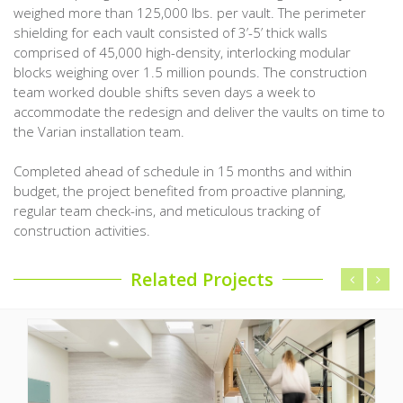
weighed more than 125,000 lbs. per vault. The perimeter
shielding for each vault consisted of 3’-5’ thick walls
comprised of 45,000 high-density, interlocking modular
blocks weighing over 1.5 million pounds. The construction
team worked double shifts seven days a week to
accommodate the redesign and deliver the vaults on time to
the Varian installation team.
Completed ahead of schedule in 15 months and within
budget, the project benefited from proactive planning,
regular team check-ins, and meticulous tracking of
construction activities.
Related Projects