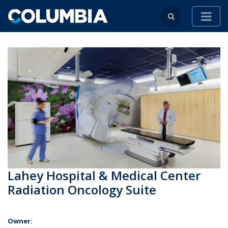
Lahey Hospital & Medical Center
Radiation Oncology Suite
Owner: