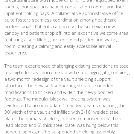
procedural suite with mobile CT unit, 10 well-equipped exam
rooms, four spacious patient consultation rooms, and four
inpatient holding bays. A collaborative administrative office
suite fosters seamless coordination among healthcare
professionals. Patients can access the suite via a new
canopy and patient drop off into an expansive welcome area
featuring a sun-filled, glass-enclosed garden and waiting
room, creating a calming and easily accessible arrival
experience.
The team experienced challenging existing conditions related
to a high-density concrete slab with steel aggregate, requiring
a two-month redesign of the vault shielding support
structure. The new self-supporting structure needed
modifications to thicken and widen the newly poured
footings. The modular block wall bracing system was
reinforced to accommodate 15 added beams spanning the
30’ width of the vault and infilled with 3/16” welded steel
plate. The primary shielding barrier, comprised of 5” thick
lead blocks and 6” thick steel plate, was hung below this
added diaphragm. The suspended shielding assembly