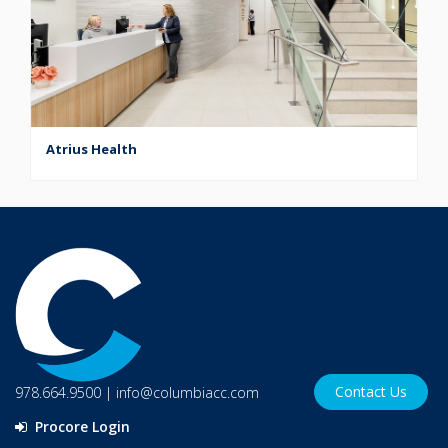
Atrius Health
Contact Us
978.664.9500
|
info@columbiacc.com
Procore Login