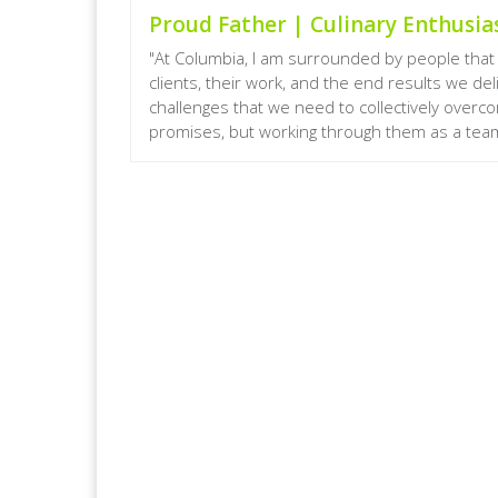
Proud Father | Culinary Enthusias
"At Columbia, I am surrounded by people that 
clients, their work, and the end results we de
challenges that we need to collectively overc
promises, but working through them as a team