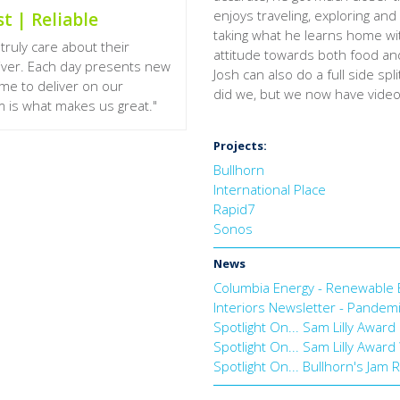
enjoys traveling, exploring and
t | Reliable
taking what he learns home with
truly care about their
attitude towards both food and l
liver. Each day presents new
Josh can also do a full side spl
ome to deliver on our
did we, but we now have video 
 is what makes us great."
Projects:
Bullhorn
International Place
Rapid7
Sonos
News
Columbia Energy - Renewable 
Interiors Newsletter - Pandemi
Spotlight On... Sam Lilly Awa
Spotlight On... Sam Lilly Awa
Spotlight On... Bullhorn's Jam